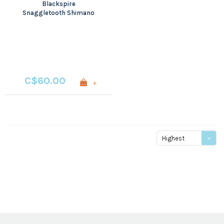
Blackspire
Snaggletooth Shimano
M7000/8000
C$60.00
+
Highest
price