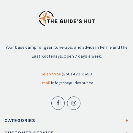
Your base camp for gear, tune-ups, and advice in Fernie and the
East Kootenays. Open 7 days a week.
Telephone
(250) 423-3650
Email
info@theguideshut.ca
CATEGORIES
CUSTOMER SERVICE