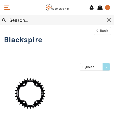
0
Back
Blackspire
Highest
price