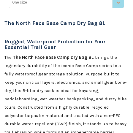
One size
The North Face Base Camp Dry Bag 8L
Rugged, Waterproof Protection for Your
Essential Trail Gear
The
The North Face Base Camp Dry Bag 8L
brings the
legendary durability of the iconic Base Camp series to a
fully waterproof gear storage solution. Purpose-built to
keep your critical layers, electronics, and small gear bone-
dry, this 8-liter dry sack is ideal for kayaking,
paddleboarding, wet-weather backpacking, and dusty bike
tours. Constructed from a highly durable, recycled
polyester tarpaulin material and treated with a non-PFC
durable water-repellent (DWR) finish, it stands up to heavy
trail abrasion while forming an impenetrable barrier