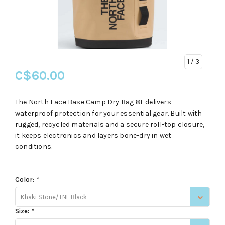
1
/ 3
C$60.00
The North Face Base Camp Dry Bag 8L delivers
waterproof protection for your essential gear. Built with
rugged, recycled materials and a secure roll-top closure,
it keeps electronics and layers bone-dry in wet
conditions.
Color:
*
Khaki Stone/TNF Black
Size:
*