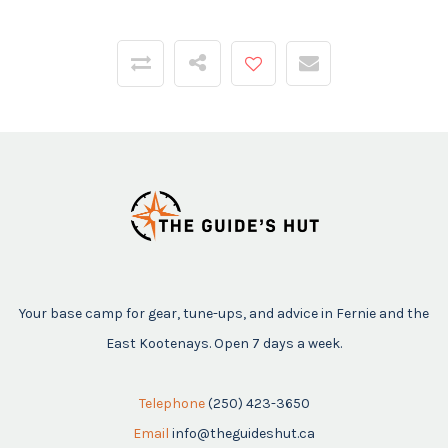
Your base camp for gear, tune-ups, and advice in Fernie and the
East Kootenays. Open 7 days a week.
Telephone
(250) 423-3650
Email
info@theguideshut.ca