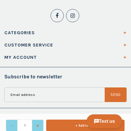
CATEGORIES
CUSTOMER SERVICE
MY ACCOUNT
Subscribe to newsletter
SEND
-
+
+ Add to cart