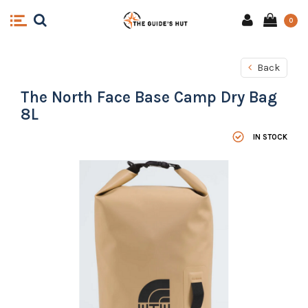
0
Back
The North Face Base Camp Dry Bag
8L
IN STOCK