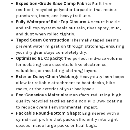
Expedition-Grade Base Camp Fabric:
Built from
resilient, recycled polyester tarpaulin that resists
punctures, tears, and heavy trail use.
Fully Waterproof Roll-Top Closure:
A secure buckle
and roll-top system seals out rain, river spray, mud,
and dust when rolled tightly.
Taped Seam Construction:
Thermally taped seams
prevent water migration through stitching, ensuring
your dry gear stays completely dry.
Optimized 8L Capacity:
The perfect mid-size volume
for isolating core essentials like electronics,
valuables, or insulating clothing layers.
Exterior Daisy-Chain Webbing:
Heavy-duty lash loops
allow for reliable attachment to boat decks, bike
racks, or the exterior of your backpack.
Eco-Conscious Materials:
Manufactured using high-
quality recycled textiles and a non-PFC DWR coating
to reduce overall environmental impact.
Packable Round-Bottom Shape:
Engineered with a
cylindrical profile that packs efficiently into tight
spaces inside large packs or haul bags.