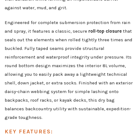
against water, mud, and grit.
Engineered for complete submersion protection from rain
and spray, it features a classic, secure
roll-top closure
that
seals out the elements when rolled tightly three times and
buckled. Fully taped seams provide structural
reinforcement and waterproof integrity under pressure. Its
round bottom design maximizes the interior 8L volume,
allowing you to easily pack away a lightweight technical
shell, down jacket, or extra socks. Finished with an exterior
daisy-chain webbing system for simple lashing onto
backpacks, roof racks, or kayak decks, this dry bag
balances backcountry utility with sustainable, expedition-
grade toughness.
KEY FEATURES: