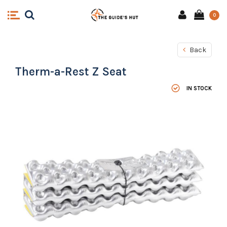
0
Back
Therm-a-Rest Z Seat
IN STOCK