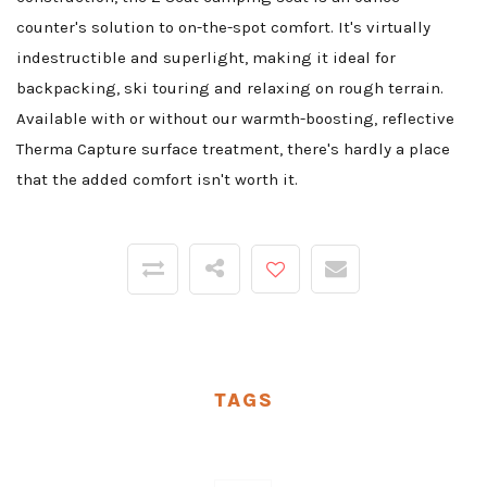
counter's solution to on-the-spot comfort. It's virtually
indestructible and superlight, making it ideal for
backpacking, ski touring and relaxing on rough terrain.
Available with or without our warmth-boosting, reflective
Therma Capture surface treatment, there's hardly a place
that the added comfort isn't worth it.
TAGS