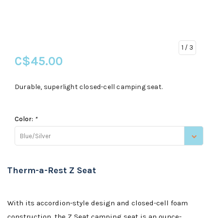
1
/ 3
C$45.00
Durable, superlight closed-cell camping seat.
Color:
*
Blue/Silver
Therm-a-Rest Z Seat
With its accordion-style design and closed-cell foam
construction, the Z Seat camping seat is an ounce-