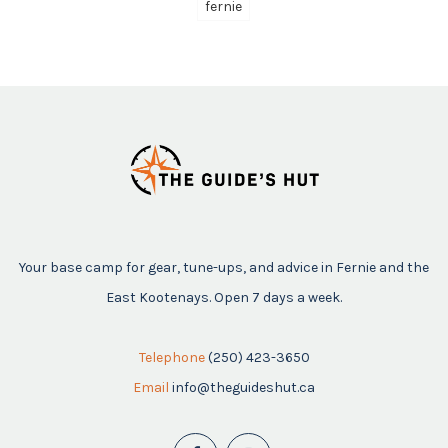
fernie
Your base camp for gear, tune-ups, and advice in Fernie and the
East Kootenays. Open 7 days a week.
Telephone
(250) 423-3650
Email
info@theguideshut.ca