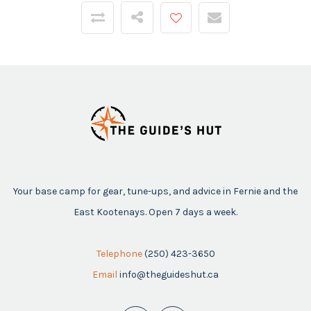
Your base camp for gear, tune-ups, and advice in Fernie and the
East Kootenays. Open 7 days a week.
Telephone
(250) 423-3650
Email
info@theguideshut.ca