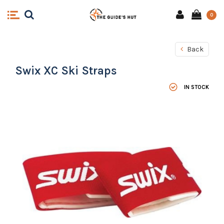
0
Back
Swix XC Ski Straps
IN STOCK