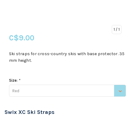
1
/ 1
C$9.00
Ski straps for cross-country skis with base protector. 35
mm height.
Size:
*
Red
Swix XC Ski Straps