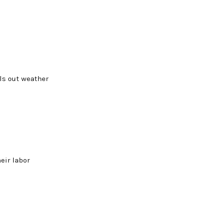
als out weather
eir labor