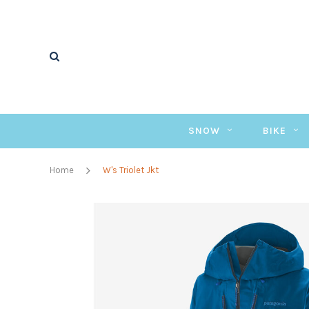
SNOW
BIKE
Home
W's Triolet Jkt