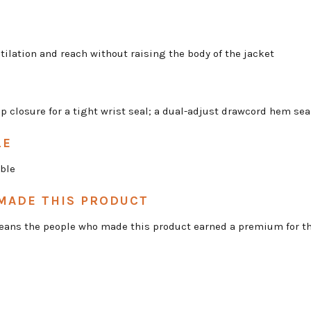
tilation and reach without raising the body of the jacket
op closure for a tight wrist seal; a dual-adjust drawcord hem se
LE
ble
MADE THIS PRODUCT
 means the people who made this product earned a premium for th