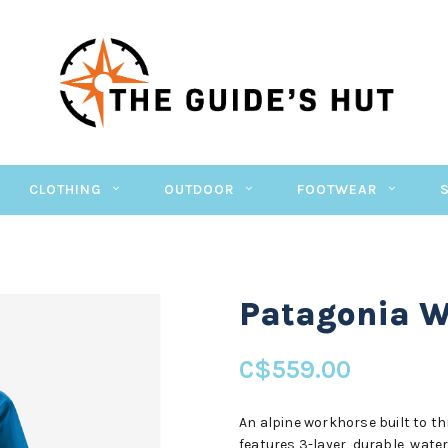
CLOTHING
OUTDOOR
FOOTWEAR
Patagonia W'
C$559.00
An alpine workhorse built to thr
features 3-layer, durable, wat