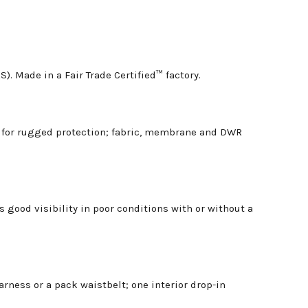
. Made in a Fair Trade Certified™ factory.
r for rugged protection; fabric, membrane and DWR
 good visibility in poor conditions with or without a
rness or a pack waistbelt; one interior drop-in