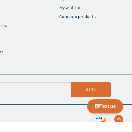
My wishlist
Compare products
urns
es
SEND