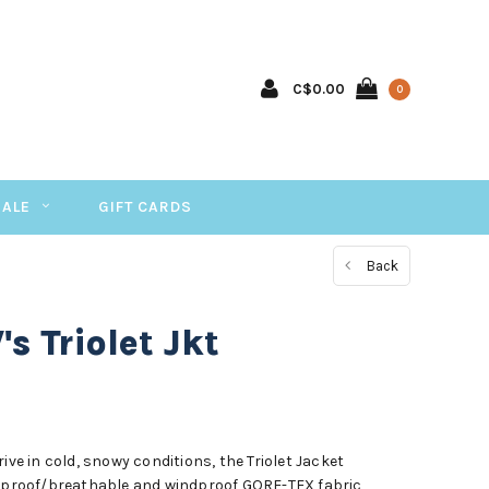
C$0.00
0
SALE
GIFT CARDS
Back
s Triolet Jkt
ive in cold, snowy conditions, the Triolet Jacket
erproof/breathable and windproof GORE-TEX fabric