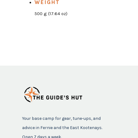
WEIGHT
500 g (17.64 oz)
Your base camp for gear, tune-ups, and
advice in Fernie and the East Kootenays.
Open 7 days a week.