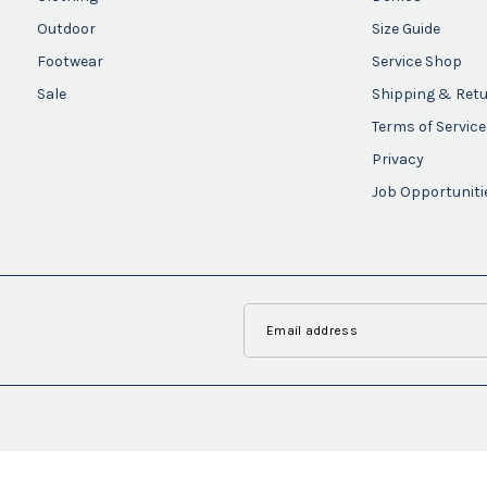
Outdoor
Size Guide
Footwear
Service Shop
Sale
Shipping & Ret
Terms of Service
Privacy
Job Opportuniti