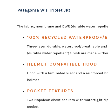
Patagonia W's Triolet Jkt
The fabric, membrane and DWR (durable water repellen
100% RECYCLED WATERPROOF/B
Three-layer, durable, waterproof/breathable an
(durable water repellent) finish are made witho
HELMET-COMPATIBLE HOOD
Hood with a laminated visor and a reinforced br
helmet
POCKET FEATURES
Two Napoleon chest pockets with watertight zips
pocket