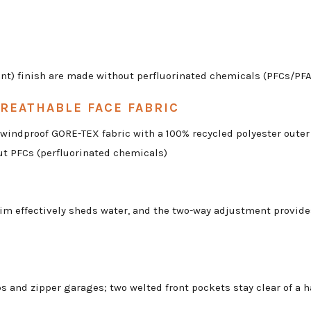
t) finish are made without perfluorinated chemicals (PFCs/PFAS)
REATHABLE FACE FABRIC
d windproof GORE-TEX fabric with a 100% recycled polyester oute
ut PFCs (perfluorinated chemicals)
im effectively sheds water, and the two-way adjustment provides
 and zipper garages; two welted front pockets stay clear of a ha