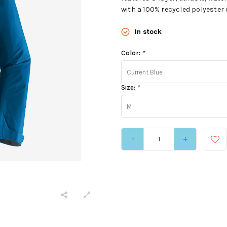
with a 100% recycled polyester 
In stock
Color:
*
Current Blue
Size:
*
M
-
+