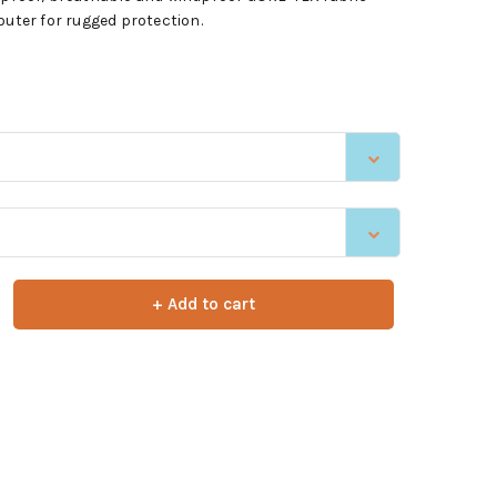
outer for rugged protection.
+ Add to cart