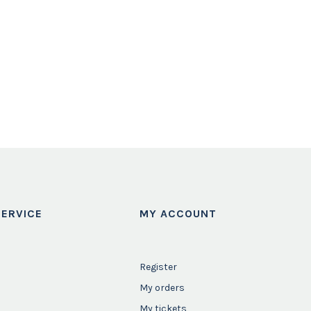
ERVICE
MY ACCOUNT
Register
My orders
My tickets