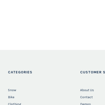
CATEGORIES
CUSTOMER S
Snow
About Us
Bike
Contact
Clothing
Demos