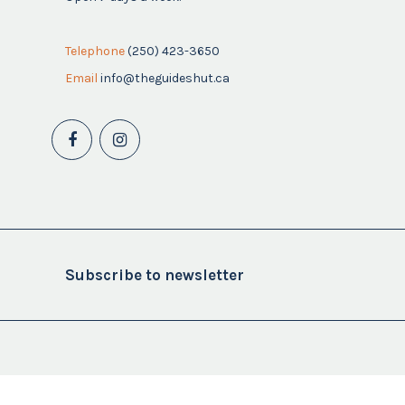
Telephone
(250) 423-3650
Email
info@theguideshut.ca
Subscribe to newsletter