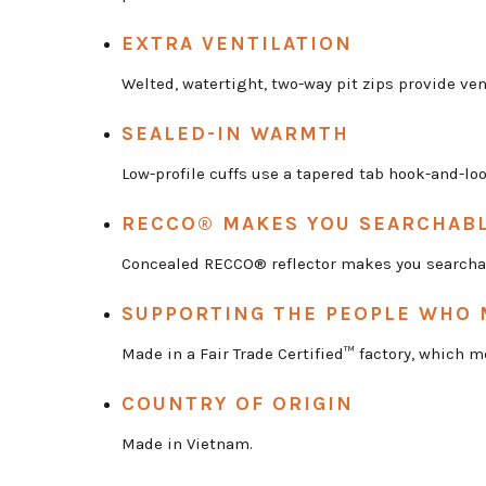
EXTRA VENTILATION
Welted, watertight, two-way pit zips provide ven
SEALED-IN WARMTH
Low-profile cuffs use a tapered tab hook-and-lo
RECCO® MAKES YOU SEARCHAB
Concealed RECCO® reflector makes you searcha
SUPPORTING THE PEOPLE WHO 
Made in a Fair Trade Certified™ factory, which
COUNTRY OF ORIGIN
Made in Vietnam.