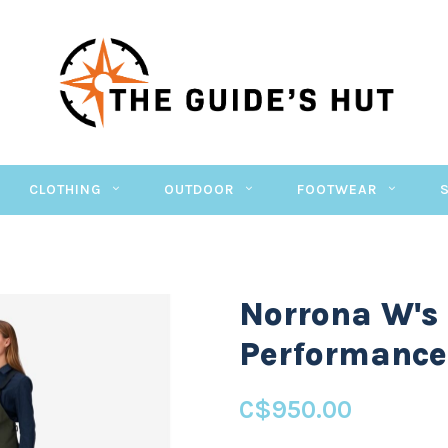
CLOTHING
OUTDOOR
FOOTWEAR
Norrona W's
Performance 
C$950.00