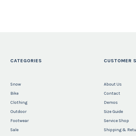
CATEGORIES
CUSTOMER S
Snow
About Us
Bike
Contact
Clothing
Demos
Outdoor
Size Guide
Footwear
Service Shop
Sale
Shipping & Ret