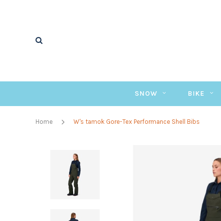
SNOW
BIKE
Home
W's tamok Gore-Tex Performance Shell Bibs