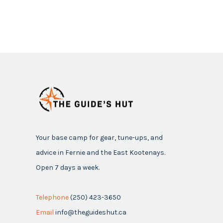
Your base camp for gear, tune-ups, and
advice in Fernie and the East Kootenays.
Open 7 days a week.
Telephone
(250) 423-3650
Email
info@theguideshut.ca