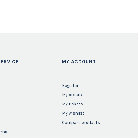
ERVICE
MY ACCOUNT
Register
My orders
My tickets
My wishlist
Compare products
urns