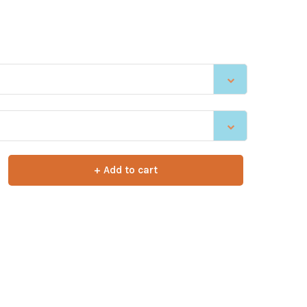
+ Add to cart