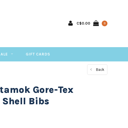
C$0.00
0
SALE
GIFT CARDS
Back
 tamok Gore-Tex
Shell Bibs