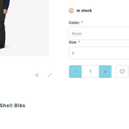
In stock
Color:
*
Rosin
Size:
*
S
-
+
Shell Bibs