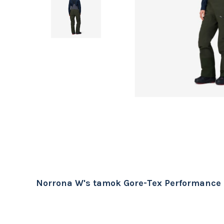
Norrona W's tamok Gore-Tex Performance 