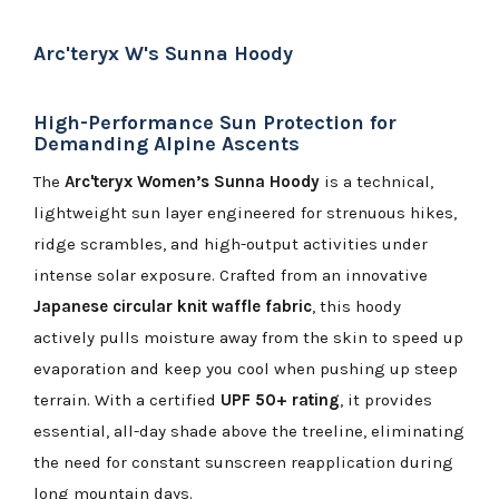
Arc'teryx W's Sunna Hoody
High-Performance Sun Protection for
Demanding Alpine Ascents
The
Arc'teryx Women’s Sunna Hoody
is a technical,
lightweight sun layer engineered for strenuous hikes,
ridge scrambles, and high-output activities under
intense solar exposure. Crafted from an innovative
Japanese circular knit waffle fabric
, this hoody
actively pulls moisture away from the skin to speed up
evaporation and keep you cool when pushing up steep
terrain. With a certified
UPF 50+ rating
, it provides
essential, all-day shade above the treeline, eliminating
the need for constant sunscreen reapplication during
long mountain days.