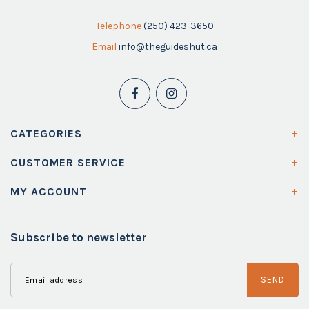
Telephone
(250) 423-3650
Email
info@theguideshut.ca
CATEGORIES
CUSTOMER SERVICE
MY ACCOUNT
Subscribe to newsletter
SEND