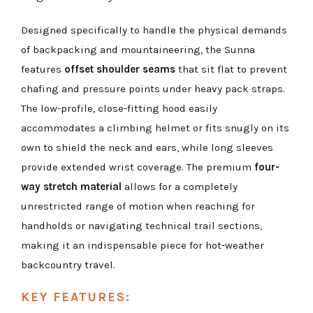
Designed specifically to handle the physical demands
of backpacking and mountaineering, the Sunna
features
offset shoulder seams
that sit flat to prevent
chafing and pressure points under heavy pack straps.
The low-profile, close-fitting hood easily
accommodates a climbing helmet or fits snugly on its
own to shield the neck and ears, while long sleeves
provide extended wrist coverage. The premium
four-
way stretch material
allows for a completely
unrestricted range of motion when reaching for
handholds or navigating technical trail sections,
making it an indispensable piece for hot-weather
backcountry travel.
KEY FEATURES: