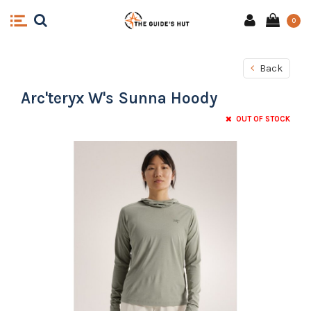
0
Back
Arc'teryx W's Sunna Hoody
OUT OF STOCK