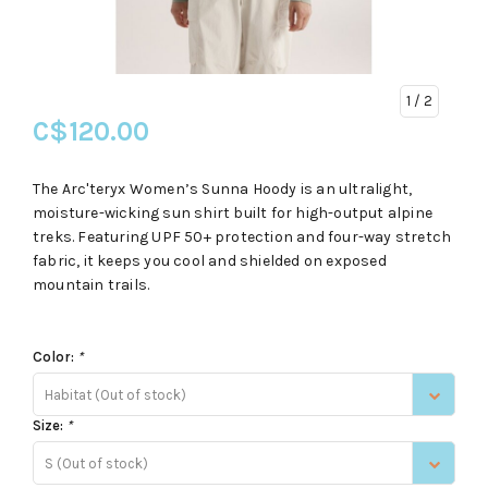
1
/ 2
C$120.00
The Arc'teryx Women’s Sunna Hoody is an ultralight,
moisture-wicking sun shirt built for high-output alpine
treks. Featuring UPF 50+ protection and four-way stretch
fabric, it keeps you cool and shielded on exposed
mountain trails.
Color:
*
Habitat (Out of stock)
Size:
*
S (Out of stock)