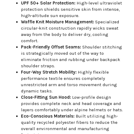
UPF 50+ Solar Protection:
High-level ultraviolet
protection shields sensitive skin from intense,
high-altitude sun exposure.
Waffle Knit Moisture Management:
Specialized
circular-knit construction rapidly wicks sweat
away from the body to deliver dry, cooling
comfort.
Pack-Friendly Offset Seams:
Shoulder stitching
is strategically moved out of the way to
eliminate friction and rubbing under backpack
shoulder straps.
Four-Way Stretch Mobility:
Highly flexible
performance textile ensures completely
unrestricted arm and torso movement during
dynamic tasks.
Close-Fitting Sun Hood:
Low-profile design
provides complete neck and head coverage and
layers comfortably under alpine helmets or hats.
Eco-Conscious Materials:
Built utilizing high-
quality recycled polyester fibers to reduce the
overall environmental and manufacturing