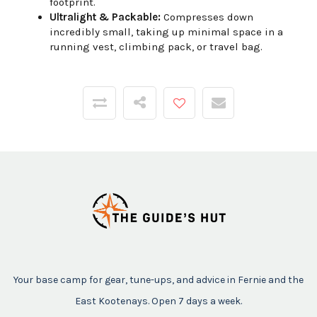
footprint.
Ultralight & Packable:
Compresses down
incredibly small, taking up minimal space in a
running vest, climbing pack, or travel bag.
Your base camp for gear, tune-ups, and advice in Fernie and the
East Kootenays. Open 7 days a week.