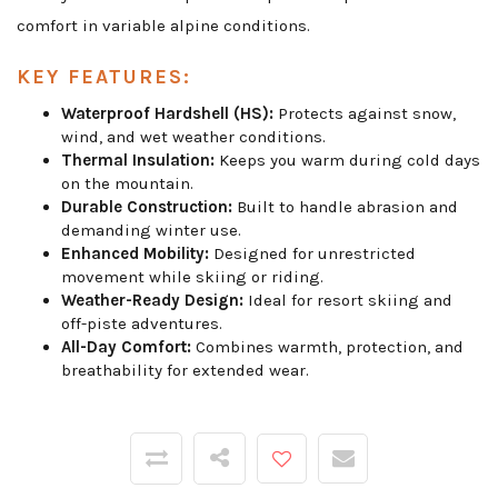
comfort in variable alpine conditions.
KEY FEATURES:
Waterproof Hardshell (HS):
Protects against snow,
wind, and wet weather conditions.
Thermal Insulation:
Keeps you warm during cold days
on the mountain.
Durable Construction:
Built to handle abrasion and
demanding winter use.
Enhanced Mobility:
Designed for unrestricted
movement while skiing or riding.
Weather-Ready Design:
Ideal for resort skiing and
off-piste adventures.
All-Day Comfort:
Combines warmth, protection, and
breathability for extended wear.