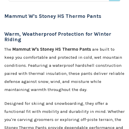
Mammut W's Stoney HS Thermo Pants
Warm, Weatherproof Protection for Winter
Riding
The
Mammut W's Stoney HS Thermo Pants
are built to
keep you comfortable and protected in cold, wet mountain
conditions. Featuring a waterproof hardshell construction
paired with thermal insulation, these pants deliver reliable
defense against snow, wind, and moisture while
maintaining warmth throughout the day.
Designed for skiing and snowboarding, they offer a
functional fit with mobility and durability in mind. Whether
you're carving groomers or exploring off-piste terrain, the
Stoney Thermo Pants provide dependable performance and