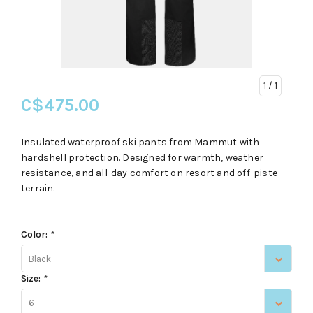
1
/ 1
C$475.00
Insulated waterproof ski pants from Mammut with
hardshell protection. Designed for warmth, weather
resistance, and all-day comfort on resort and off-piste
terrain.
Color:
*
Black
Size:
*
6