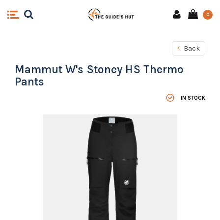
0
Back
Mammut W's Stoney HS Thermo
Pants
IN STOCK