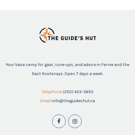
Your base camp for gear, tune-ups, and advice in Fernie and the
East Kootenays. Open 7 days a week.
Telephone
(250) 423-3650
Email
info@theguideshut.ca