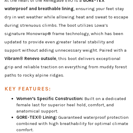
At the heart of the Renegade EVO is a
GORE-TEX
waterproof and breathable lining
, ensuring your feet stay
dry in wet weather while allowing heat and sweat to escape
during strenuous climbs. The boot utilizes Lowa’s
signature Monowrap® frame technology, which has been
updated to provide even greater lateral stability and
support without adding unnecessary weight. Paired with a
Vibram® Renevo outsole
, this boot delivers exceptional
grip and reliable traction on everything from muddy forest
paths to rocky alpine ridges.
KEY FEATURES:
Women’s Specific Construction:
Built on a dedicated
female last for superior heel hold, comfort, and
anatomical support.
GORE-TEX® Lining:
Guaranteed waterproof protection
combined with high breathability for optimal climate
comfort.