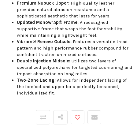
Premium Nubuck Upper:
High-quality leather
provides natural abrasion resistance and a
sophisticated aesthetic that lasts for years.
Updated Monowrap® Frame:
A redesigned
supportive frame that wraps the foot for stability
while maintaining a lightweight feel.
Vibram® Renevo Outsole:
Features a versatile tread
pattern and high-performance rubber compound for
confident traction on mixed surfaces.
Double Injection Midsole:
Utilizes two layers of
specialized polyurethane for targeted cushioning and
impact absorption on long miles.
Two-Zone Lacing:
Allows for independent lacing of
the forefoot and upper for a perfectly tensioned,
individualized fit.