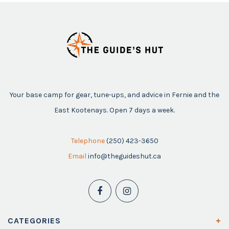
Your base camp for gear, tune-ups, and advice in Fernie and the
East Kootenays. Open 7 days a week.
Telephone
(250) 423-3650
Email
info@theguideshut.ca
CATEGORIES