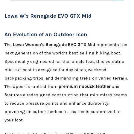
Lowa W's Renegade EVO GTX Mid
An Evolution of an Outdoor Icon
The
Lowa Women’s Renegade EVO GTX Mid
represents the
next generation of the world’s best-selling hiking boot.
Specifically engineered for the female foot, this versatile
mid-cut boot is designed for day hikes, weekend
backpacking trips, and demanding treks on varied terrain.
The upper is crafted from
premium nubuck leather
and
features a redesigned construction that minimizes seams
to reduce pressure points and enhance durability,
providing an out-of-the-box fit that feels customized to
your foot.