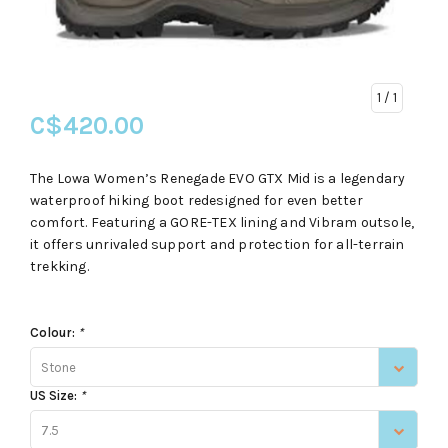
1
/ 1
C$420.00
The Lowa Women’s Renegade EVO GTX Mid is a legendary
waterproof hiking boot redesigned for even better
comfort. Featuring a GORE-TEX lining and Vibram outsole,
it offers unrivaled support and protection for all-terrain
trekking.
Colour:
*
Stone
US Size:
*
7.5