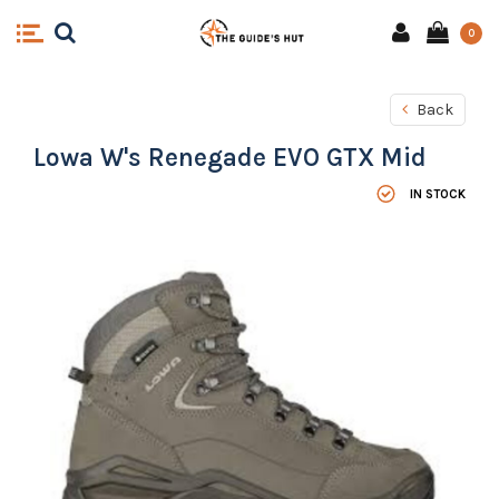
0
Back
Lowa W's Renegade EVO GTX Mid
IN STOCK