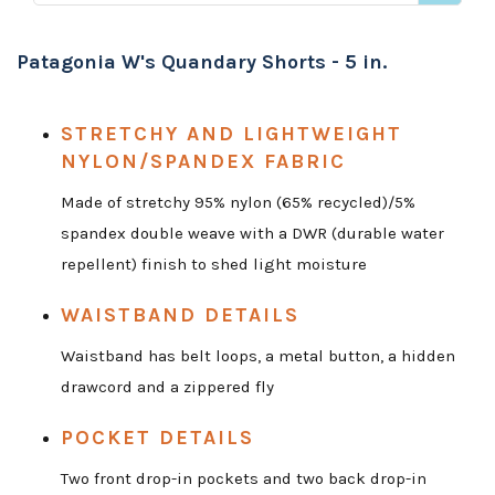
Patagonia W's Quandary Shorts - 5 in.
STRETCHY AND LIGHTWEIGHT
NYLON/SPANDEX FABRIC
Made of stretchy 95% nylon (65% recycled)/5%
spandex double weave with a DWR (durable water
repellent) finish to shed light moisture
WAISTBAND DETAILS
Waistband has belt loops, a metal button, a hidden
drawcord and a zippered fly
POCKET DETAILS
Two front drop-in pockets and two back drop-in