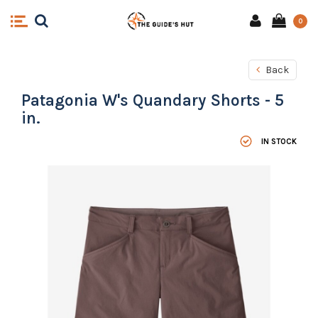
0
Back
Patagonia W's Quandary Shorts - 5
in.
IN STOCK