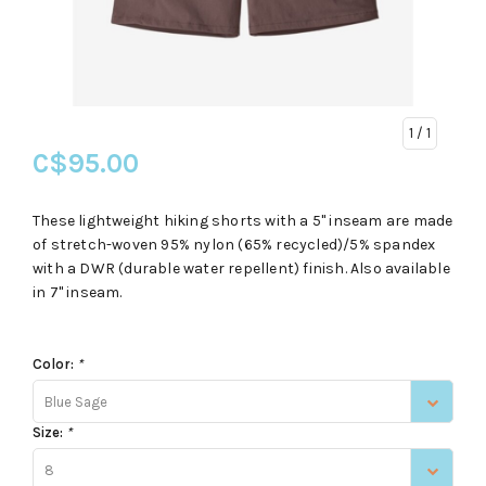
1
/ 1
C$95.00
These lightweight hiking shorts with a 5" inseam are made
of stretch-woven 95% nylon (65% recycled)/5% spandex
with a DWR (durable water repellent) finish. Also available
in 7" inseam.
Color:
*
Blue Sage
Size:
*
8