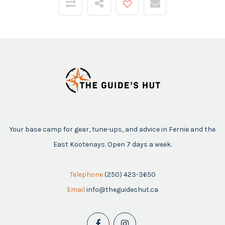
Your base camp for gear, tune-ups, and advice in Fernie and the
East Kootenays. Open 7 days a week.
Telephone
(250) 423-3650
Email
info@theguideshut.ca