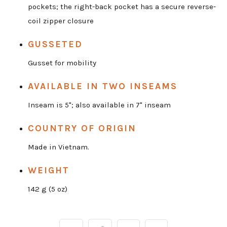
pockets; the right-back pocket has a secure reverse-
coil zipper closure
GUSSETED
Gusset for mobility
AVAILABLE IN TWO INSEAMS
Inseam is 5"; also available in 7" inseam
COUNTRY OF ORIGIN
Made in Vietnam.
WEIGHT
142 g (5 oz)