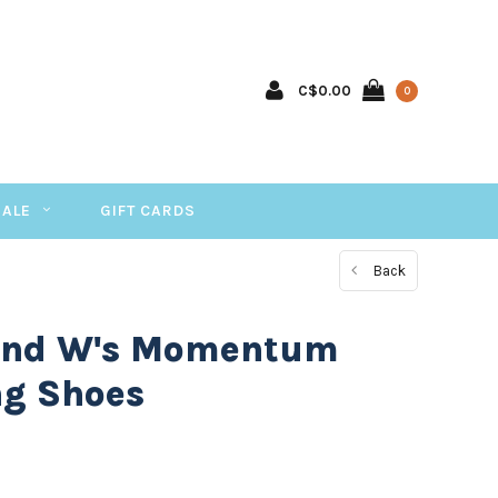
C$0.00
0
SALE
GIFT CARDS
Back
ond W's Momentum
ng Shoes