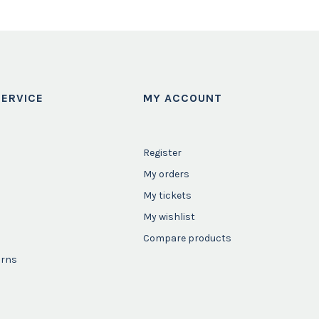
ERVICE
MY ACCOUNT
Register
My orders
My tickets
My wishlist
Compare products
urns