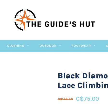
CLOTHING
OUTDOOR
FOOTWEAR
Black Diam
Lace Climbi
C$75.00
C$105.00