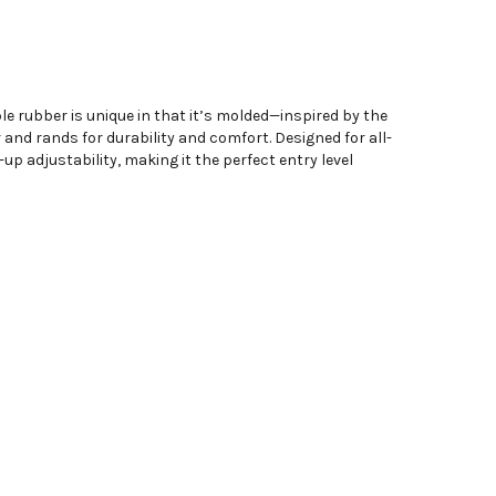
e rubber is unique in that it’s molded—inspired by the
and rands for durability and comfort. Designed for all-
p adjustability, making it the perfect entry level