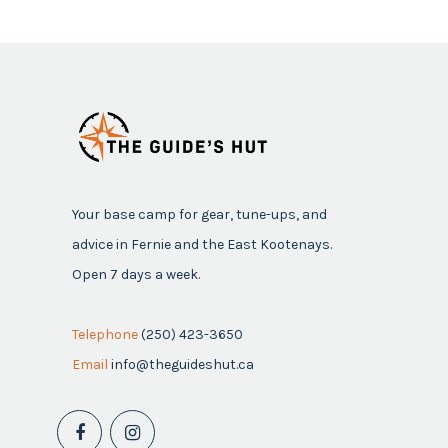
Your base camp for gear, tune-ups, and
advice in Fernie and the East Kootenays.
Open 7 days a week.
Telephone
(250) 423-3650
Email
info@theguideshut.ca