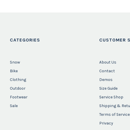
CATEGORIES
CUSTOMER S
Snow
About Us
Bike
Contact
Clothing
Demos
Outdoor
Size Guide
Footwear
Service Shop
Sale
Shipping & Ret
Terms of Service
Privacy