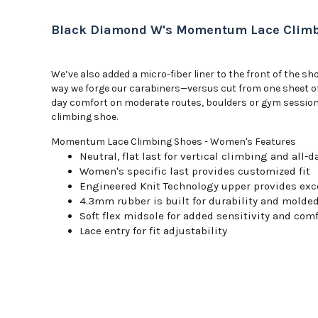
Black Diamond W's Momentum Lace Climb
We’ve also added a micro-fiber liner to the front of the 
way we forge our carabiners—versus cut from one sheet of r
day comfort on moderate routes, boulders or gym sessions,
climbing shoe.
Momentum Lace Climbing Shoes - Women's Features
Neutral, flat last for vertical climbing and all-
Women's specific last provides customized fit
Engineered Knit Technology upper provides exce
4.3mm rubber is built for durability and molde
Soft flex midsole for added sensitivity and comf
Lace entry for fit adjustability