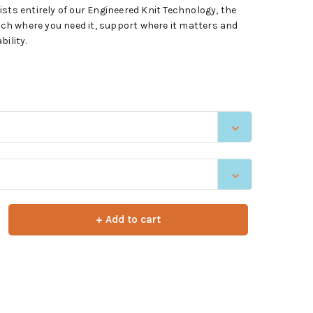
sts entirely of our Engineered Knit Technology, the
h where you need it, support where it matters and
ility.
+ Add to cart