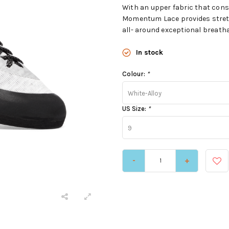
With an upper fabric that consi
Momentum Lace provides stretc
all- around exceptional breathab
In stock
Colour:
*
White-Alloy
US Size:
*
9
-
+