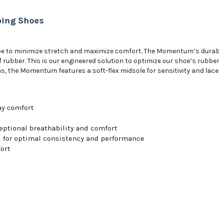
ing Shoes
shoe to minimize stretch and maximize comfort. The Momentum’s durabl
ubber. This is our engineered solution to optimize our shoe’s rubber 
 the Momentum features a soft-flex midsole for sensitivity and lace-u
day comfort
ptional breathability and comfort
d for optimal consistency and performance
ort