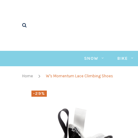
SNOW
BIKE
Home
W's Momentum Lace Climbing Shoes
-29%