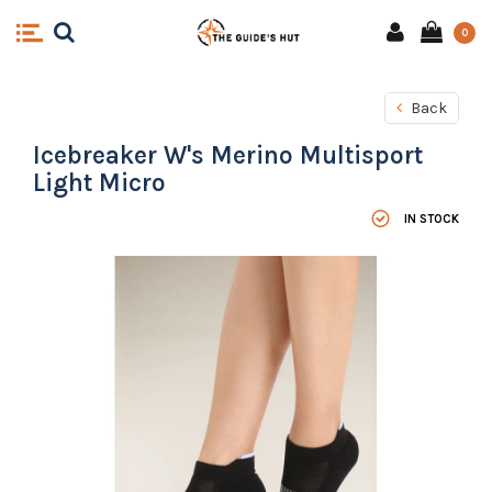
0
Back
Icebreaker W's Merino Multisport
Light Micro
IN STOCK