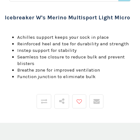
Icebreaker W's Merino Multisport Light Micro
Achilles support keeps your sock in place
Reinforced heel and toe for durability and strength
Instep support for stability
Seamless toe closure to reduce bulk and prevent
blisters
Breathe zone for improved ventilation
Function junction to eliminate bulk