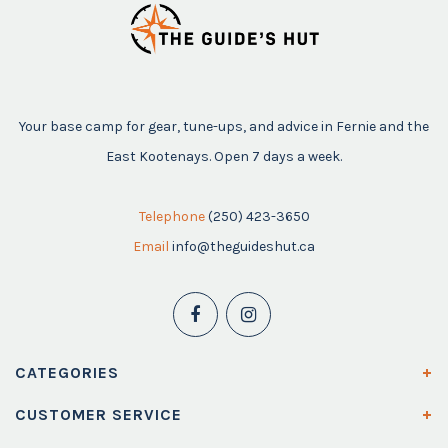
Your base camp for gear, tune-ups, and advice in Fernie and the
East Kootenays. Open 7 days a week.
Telephone
(250) 423-3650
Email
info@theguideshut.ca
CATEGORIES
CUSTOMER SERVICE