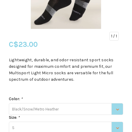
1
/ 1
C$23.00
Lightweight, durable, and odor-resistant sport socks
designed for maximum comfort and premium fit, our
Multisport Light Micro socks are versatile for the full
spectrum of outdoor adventures.
Color:
*
Black/Snow/Metro Heather
Size:
*
S