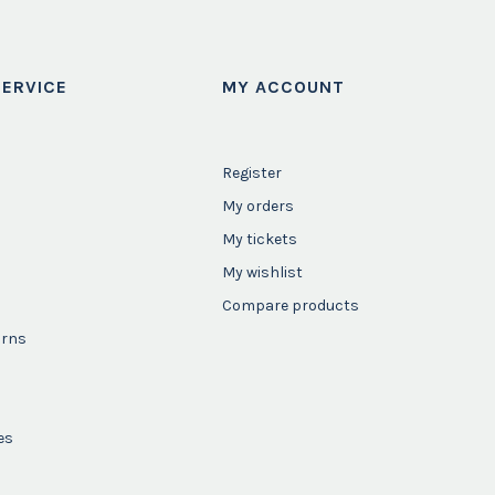
ERVICE
MY ACCOUNT
Register
My orders
My tickets
My wishlist
Compare products
urns
es