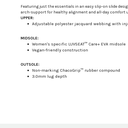
Featuring just the essentials in an easy slip-on slide de
arch-support for healthy alignment and all-day comfort u
UPPER:
Adjustable polyester jacquard webbing with inj
MIDSOLE:
Women's specific LUVSEAT™ Care+ EVA midsole
Vegan-friendly construction
OUTSOLE:
Non-marking ChacoGrip™ rubber compound
3.0mm lug depth