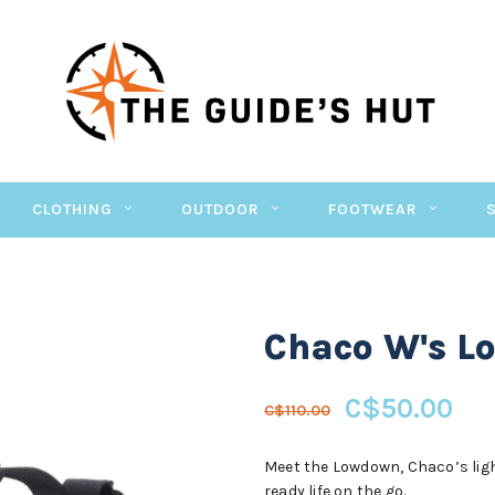
CLOTHING
OUTDOOR
FOOTWEAR
Chaco W's L
C$50.00
C$110.00
Meet the Lowdown, Chaco’s light
ready life on the go.