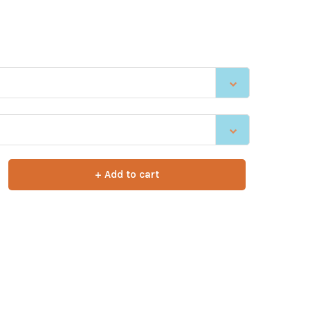
+ Add to cart