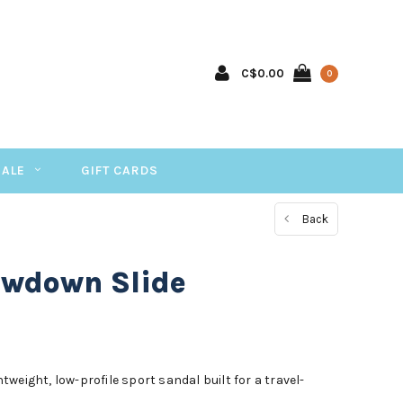
C$0.00
0
SALE
GIFT CARDS
Back
owdown Slide
weight, low-profile sport sandal built for a travel-