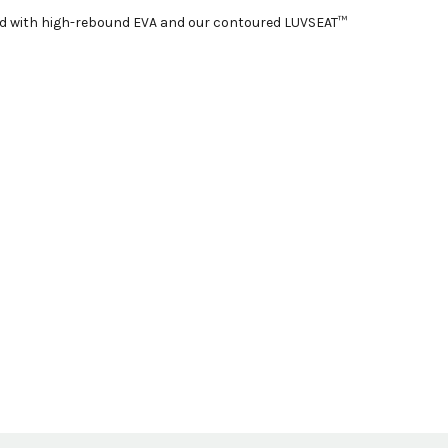
ered with high-rebound EVA and our contoured LUVSEAT™