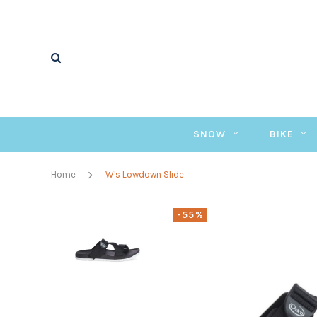
SNOW
BIKE
Home
W's Lowdown Slide
-55%