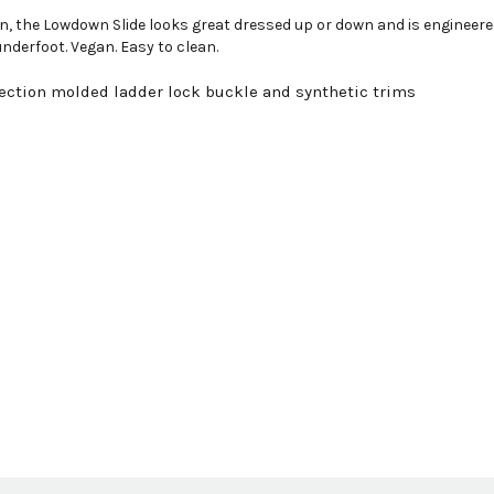
sign, the Lowdown Slide looks great dressed up or down and is engine
nderfoot. Vegan. Easy to clean.
ection molded ladder lock buckle and synthetic trims