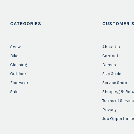
CATEGORIES
CUSTOMER S
Snow
About Us
Bike
Contact
Clothing
Demos
Outdoor
Size Guide
Footwear
Service Shop
Sale
Shipping & Ret
Terms of Service
Privacy
Job Opportuniti