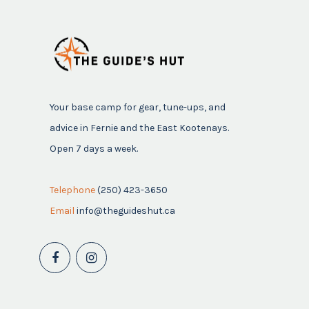
Your base camp for gear, tune-ups, and
advice in Fernie and the East Kootenays.
Open 7 days a week.
Telephone
(250) 423-3650
Email
info@theguideshut.ca