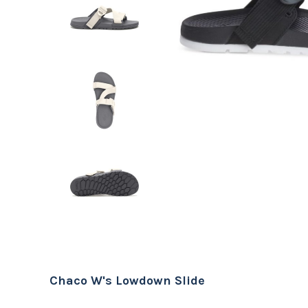
Chaco W's Lowdown Slide