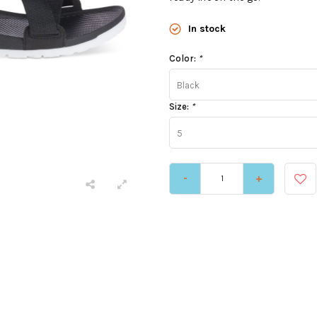
In stock
Color:
*
Black
Size:
*
5
-
+