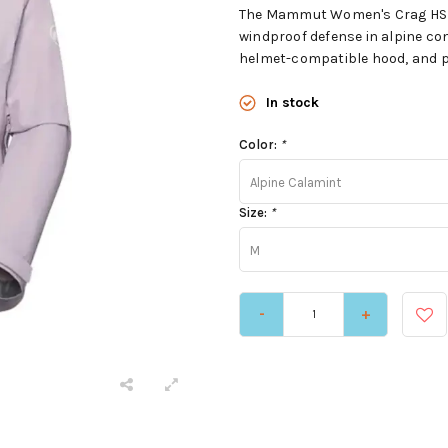
The Mammut Women's Crag HS H
windproof defense in alpine cond
helmet-compatible hood, and pi
In stock
Color:
*
Alpine Calamint
Size:
*
M
-
+