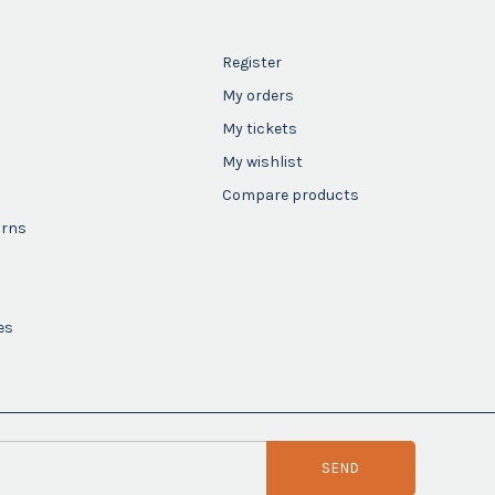
Register
My orders
My tickets
My wishlist
Compare products
urns
es
SEND