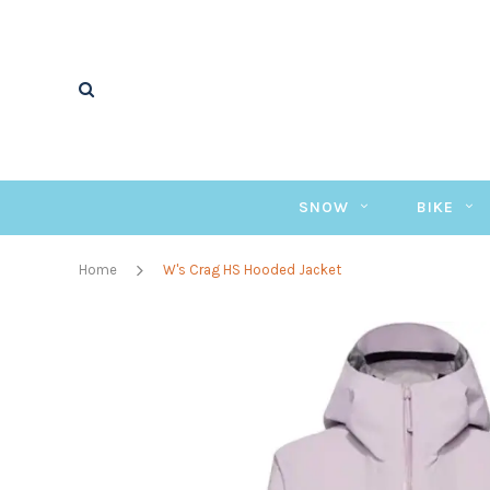
SNOW
BIKE
Home
W's Crag HS Hooded Jacket