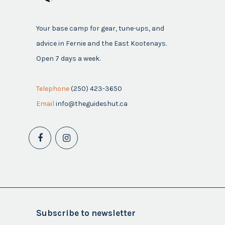
Your base camp for gear, tune-ups, and
advice in Fernie and the East Kootenays.
Open 7 days a week.
Telephone
(250) 423-3650
Email
info@theguideshut.ca
Subscribe to newsletter