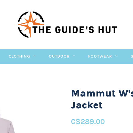
CLOTHING
OUTDOOR
FOOTWEAR
Mammut W's
Jacket
C$289.00