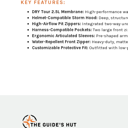
KEY FEATURES:
DRY Tour 2.5L Membrane:
High-performance wate
Helmet-Compatible Storm Hood:
Deep, structure
High-Airflow Pit Zippers:
Integrated two-way und
Harness-Compatible Pockets:
Two large front zi
Ergonomic Articulated Sleeves:
Pre-shaped arm 
Water-Repellent Front Zipper:
Heavy-duty, matte-
Customizable Protective Fit:
Outfitted with low-