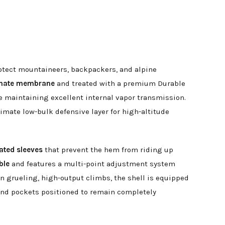
rotect mountaineers, backpackers, and alpine
minate membrane
and treated with a premium Durable
e maintaining excellent internal vapor transmission.
imate low-bulk defensive layer for high-altitude
lated sleeves
that prevent the hem from riding up
ble
and features a multi-point adjustment system
on grueling, high-output climbs, the shell is equipped
hand pockets positioned to remain completely