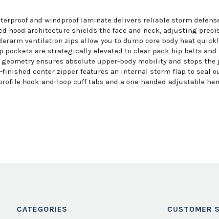
rproof and windproof laminate delivers reliable storm defense
d hood architecture shields the face and neck, adjusting precis
erarm ventilation zips allow you to dump core body heat quickly
p pockets are strategically elevated to clear pack hip belts and
geometry ensures absolute upper-body mobility and stops the ja
finished center zipper features an internal storm flap to seal ou
profile hook-and-loop cuff tabs and a one-handed adjustable hem
CATEGORIES
CUSTOMER S