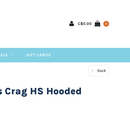
C$0.00
0
SALE
GIFT CARDS
Back
 Crag HS Hooded