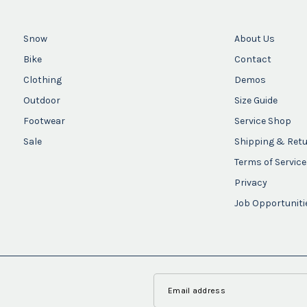
Snow
About Us
Bike
Contact
Clothing
Demos
Outdoor
Size Guide
Footwear
Service Shop
Sale
Shipping & Ret
Terms of Service
Privacy
Job Opportuniti