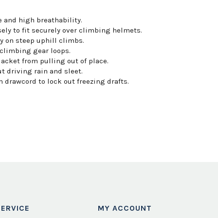
 and high breathability.
ely to fit securely over climbing helmets.
 on steep uphill climbs.
 climbing gear loops.
cket from pulling out of place.
t driving rain and sleet.
 drawcord to lock out freezing drafts.
ERVICE
MY ACCOUNT