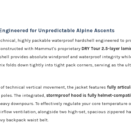
Engineered for Unpredictable Alpine Ascents
echnical, highly packable waterproof hardshell engineered to p
Constructed with Mammut's proprietary
DRY Tour 2.5-layer la
shell provides absolute windproof and waterproof integrity whil
 folds down tightly into tight pack corners, serving as the ult
of technical vertical movement, the jacket features
fully articu
 poles. The integrated,
stormproof hood is fully helmet-compati
 heavy downpours. To effectively regulate your core temperature 
airflow ventilation, alongside two high-set, spacious zippered 
vy backpack waist belt.