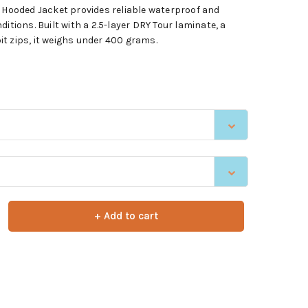
ooded Jacket provides reliable waterproof and
itions. Built with a 2.5-layer DRY Tour laminate, a
t zips, it weighs under 400 grams.
+ Add to cart