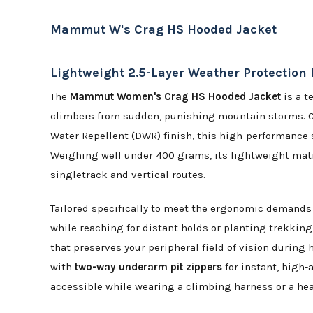
Mammut W's Crag HS Hooded Jacket
Lightweight 2.5-Layer Weather Protection 
The
Mammut Women's Crag HS Hooded Jacket
is a t
climbers from sudden, punishing mountain storms. 
Water Repellent (DWR) finish, this high-performance 
Weighing well under 400 grams, its lightweight matrix
singletrack and vertical routes.
Tailored specifically to meet the ergonomic demands 
while reaching for distant holds or planting trekking
that preserves your peripheral field of vision during
with
two-way underarm pit zippers
for instant, high-
accessible while wearing a climbing harness or a hea