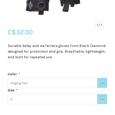
1
/ 1
C$32.00
Durable belay and via ferrata gloves from Black Diamond
designed for protection and grip. Breathable, lightweight,
and built for repeated use.
Color:
*
Raging Sea
Size:
*
S