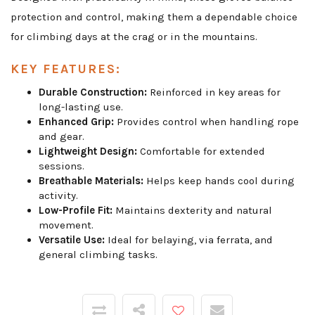
protection and control, making them a dependable choice
for climbing days at the crag or in the mountains.
KEY FEATURES:
Durable Construction:
Reinforced in key areas for
long-lasting use.
Enhanced Grip:
Provides control when handling rope
and gear.
Lightweight Design:
Comfortable for extended
sessions.
Breathable Materials:
Helps keep hands cool during
activity.
Low-Profile Fit:
Maintains dexterity and natural
movement.
Versatile Use:
Ideal for belaying, via ferrata, and
general climbing tasks.