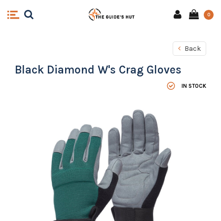
0
Back
Black Diamond W's Crag Gloves
IN STOCK