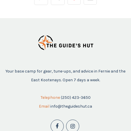
Your base camp for gear, tune-ups, and advice in Fernie and the
East Kootenays. Open 7 days a week.
Telephone
(250) 423-3650
Email
info@theguideshut.ca