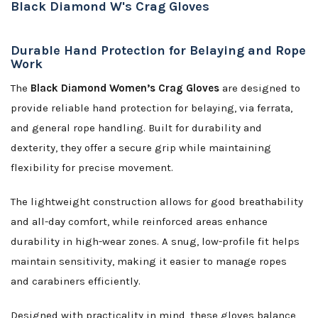
Black Diamond W's Crag Gloves
Durable Hand Protection for Belaying and Rope
Work
The
Black Diamond Women’s Crag Gloves
are designed to
provide reliable hand protection for belaying, via ferrata,
and general rope handling. Built for durability and
dexterity, they offer a secure grip while maintaining
flexibility for precise movement.
The lightweight construction allows for good breathability
and all-day comfort, while reinforced areas enhance
durability in high-wear zones. A snug, low-profile fit helps
maintain sensitivity, making it easier to manage ropes
and carabiners efficiently.
Designed with practicality in mind, these gloves balance