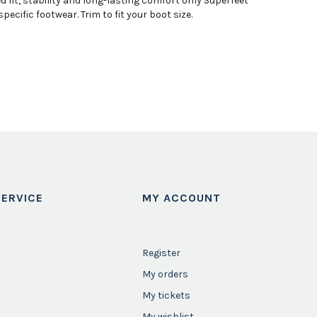
fit, stability and long-lasting comfort only Superfeet
cific footwear. Trim to fit your boot size.
ERVICE
MY ACCOUNT
Register
My orders
My tickets
My wishlist