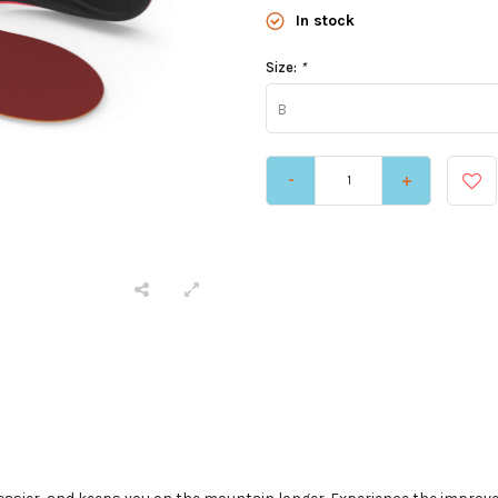
In stock
Size:
*
B
-
+