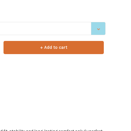
+ Add to cart