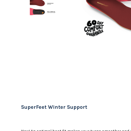
SuperFeet Winter Support