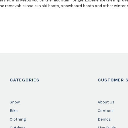
sier, and keeps you on the mountain longer. Experience the improved 
he removable insole in ski boots, snowboard boots and other winter-spe
CATEGORIES
CUSTOMER S
Snow
About Us
Bike
Contact
Clothing
Demos
Outdoor
Size Guide