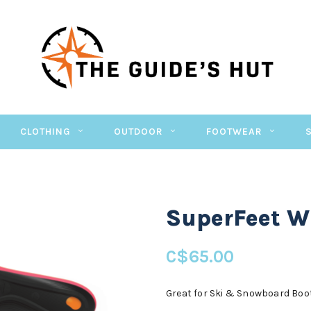
CLOTHING
OUTDOOR
FOOTWEAR
SuperFeet W
C$65.00
Great for Ski & Snowboard Boo