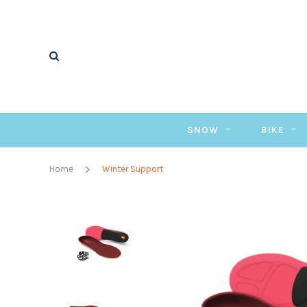
SNOW
BIKE
Home
Winter Support