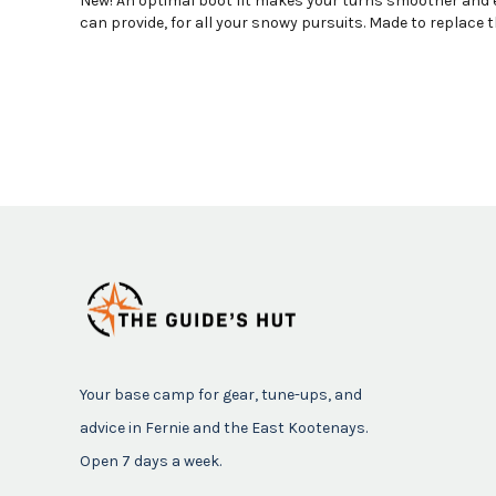
New! An optimal boot fit makes your turns smoother and ea
can provide, for all your snowy pursuits. Made to replace t
Your base camp for gear, tune-ups, and
advice in Fernie and the East Kootenays.
Open 7 days a week.