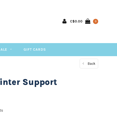
C$0.00
0
SALE
GIFT CARDS
Back
inter Support
ts