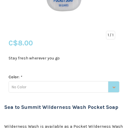
1
/ 1
C$8.00
Stay fresh wherever you go
Color:
*
No Color
Sea to Summit Wilderness Wash Pocket Soap
Wilderness Wash is available as a Pocket Wilderness Wash