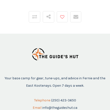
Your base camp for gear, tune-ups, and advice in Fernie and the
East Kootenays. Open 7 days a week.
Telephone
(250) 423-3650
Email
info@theguideshut.ca