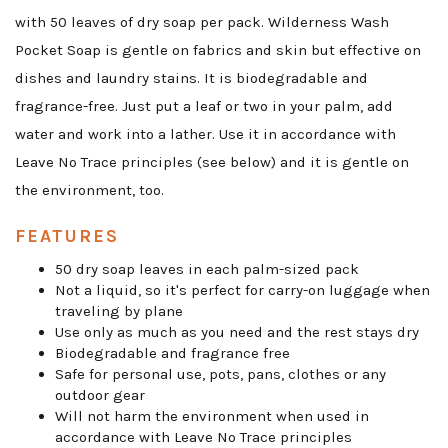
with 50 leaves of dry soap per pack. Wilderness Wash
Pocket Soap is gentle on fabrics and skin but effective on
dishes and laundry stains. It is biodegradable and
fragrance-free. Just put a leaf or two in your palm, add
water and work into a lather. Use it in accordance with
Leave No Trace principles (see below) and it is gentle on
the environment, too.
FEATURES
50 dry soap leaves in each palm-sized pack
Not a liquid, so it's perfect for carry-on luggage when
traveling by plane
Use only as much as you need and the rest stays dry
Biodegradable and fragrance free
Safe for personal use, pots, pans, clothes or any
outdoor gear
Will not harm the environment when used in
accordance with Leave No Trace principles