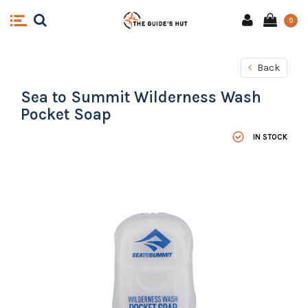
0
Back
Sea to Summit Wilderness Wash
Pocket Soap
IN STOCK