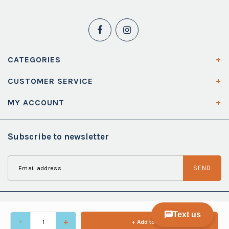
CATEGORIES
CUSTOMER SERVICE
MY ACCOUNT
Subscribe to newsletter
SEND
-
+
+ Add to cart