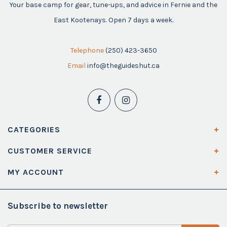
Your base camp for gear, tune-ups, and advice in Fernie and the
East Kootenays. Open 7 days a week.
Telephone
(250) 423-3650
Email
info@theguideshut.ca
CATEGORIES
CUSTOMER SERVICE
MY ACCOUNT
Subscribe to newsletter