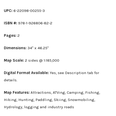
UPC:
6-22098-00255-3
ISBN #:
978-1-926806-82-2
Pages:
2
Dimensions:
34" x 46.25"
Map Scale:
2 sides @ 1:185,000
Digital Format Available:
Yes, see Description tab for
details.
Map Features:
Attractions, ATVing, Camping, Fishing,
Hiking, Hunting, Paddling, Skiing, Snowmobiling,
Hydrology, logging and industry roads