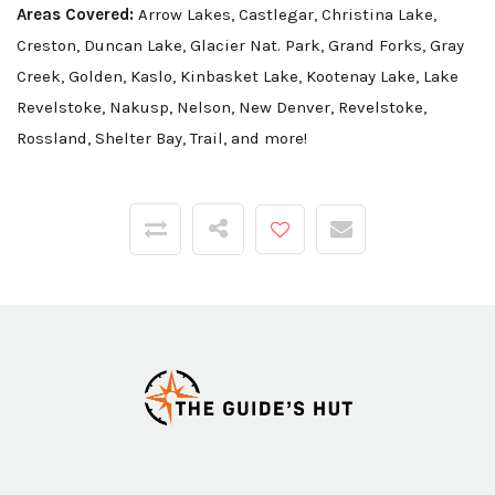
Areas Covered:
Arrow Lakes, Castlegar, Christina Lake,
Creston, Duncan Lake, Glacier Nat. Park, Grand Forks, Gray
Creek, Golden, Kaslo, Kinbasket Lake, Kootenay Lake, Lake
Revelstoke, Nakusp, Nelson, New Denver, Revelstoke,
Rossland, Shelter Bay, Trail, and more!