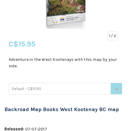
1
/ 2
C$15.95
Adventure in the West Kootenays with this map by your
side.
Default - C$15.95
Backroad Map Books West Kootenay BC map
Released:
07-07-2017