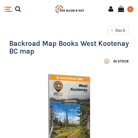
0
Back
Backroad Map Books West Kootenay
BC map
IN STOCK