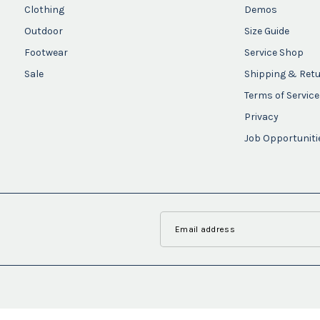
Clothing
Demos
Outdoor
Size Guide
Footwear
Service Shop
Sale
Shipping & Ret
Terms of Service
Privacy
Job Opportuniti