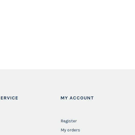
ERVICE
MY ACCOUNT
Register
My orders