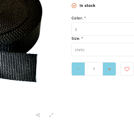
In stock
Color:
*
2
Size:
*
static
-
+