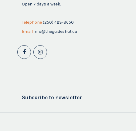
Open 7 days a week.
Telephone
(250) 423-3650
Email
info@theguideshut.ca
Subscribe to newsletter