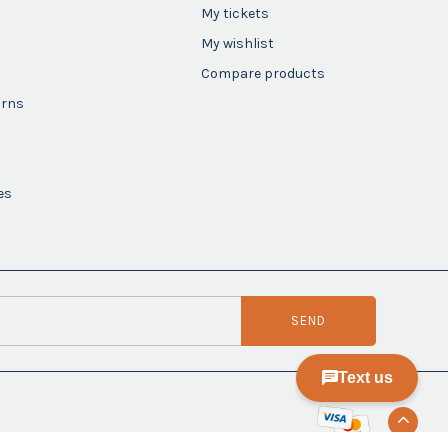
My tickets
My wishlist
Compare products
urns
es
SEND