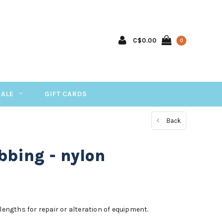
C$0.00
0
SALE
GIFT CARDS
Back
bing - nylon
lengths for repair or alteration of equipment.