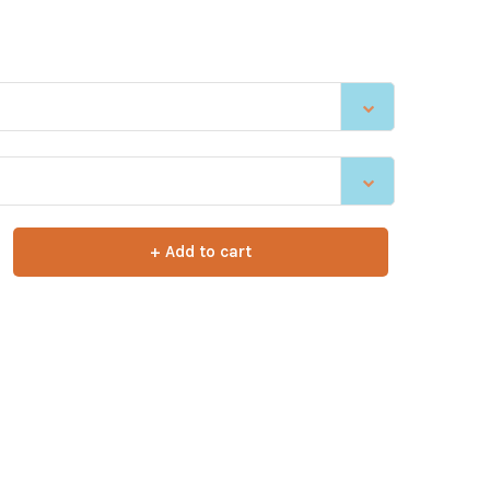
+ Add to cart