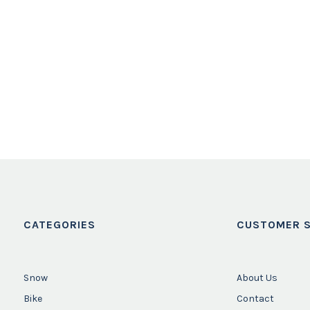
CATEGORIES
CUSTOMER S
Snow
About Us
Bike
Contact