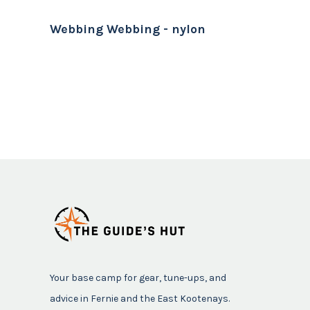
Webbing Webbing - nylon
Your base camp for gear, tune-ups, and
advice in Fernie and the East Kootenays.