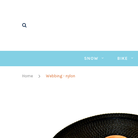
SNOW
BIKE
Home
Webbing - nylon