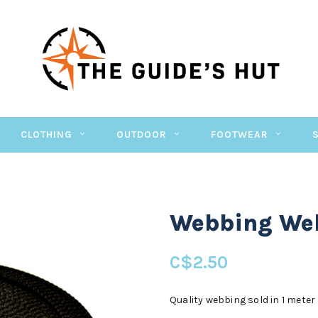
CLOTHING
OUTDOOR
FOOTWEAR
Webbing Web
C$2.50
Quality webbing sold in 1 meter 