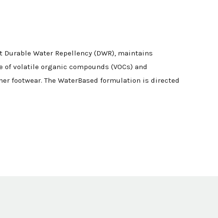
nt Durable Water Repellency (DWR), maintains
ee of volatile organic compounds (VOCs) and
her footwear. The WaterBased formulation is directed