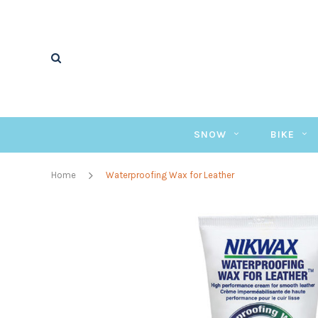
SNOW
BIKE
Home
Waterproofing Wax for Leather