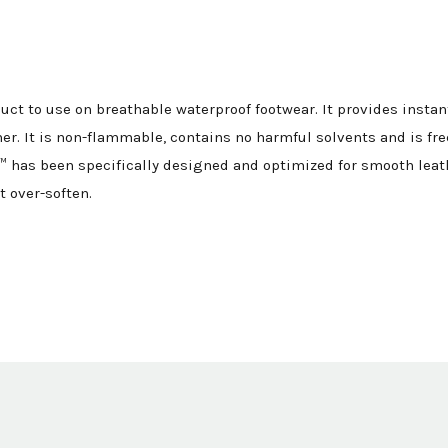
uct to use on breathable waterproof footwear. It provides insta
er. It is non-flammable, contains no harmful solvents and is fr
 has been specifically designed and optimized for smooth leat
t over-soften.