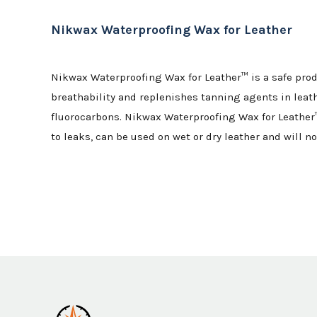
Nikwax Waterproofing Wax for Leather
Nikwax Waterproofing Wax for Leather™ is a safe prod
breathability and replenishes tanning agents in leath
fluorocarbons. Nikwax Waterproofing Wax for Leather™
to leaks, can be used on wet or dry leather and will no