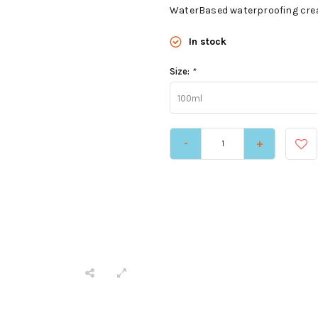
WaterBased waterproofing crea
In stock
Size:
*
100ml
-
+