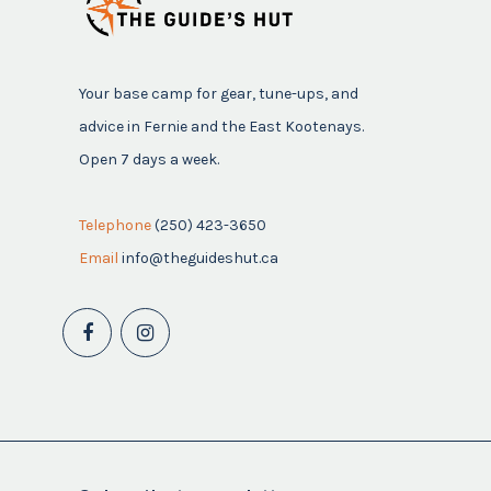
Your base camp for gear, tune-ups, and
advice in Fernie and the East Kootenays.
Open 7 days a week.
Telephone
(250) 423-3650
Email
info@theguideshut.ca