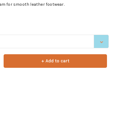
m for smooth leather footwear.
+ Add to cart