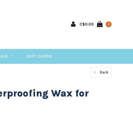
C$0.00
0
SALE
GIFT CARDS
Back
rproofing Wax for