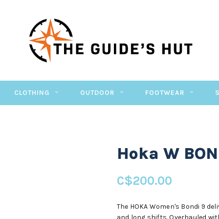
CLOTHING
OUTDOOR
FOOTWEAR
Hoka W BON
C$200.00
The HOKA Women's Bondi 9 deli
and long shifts. Overhauled wi