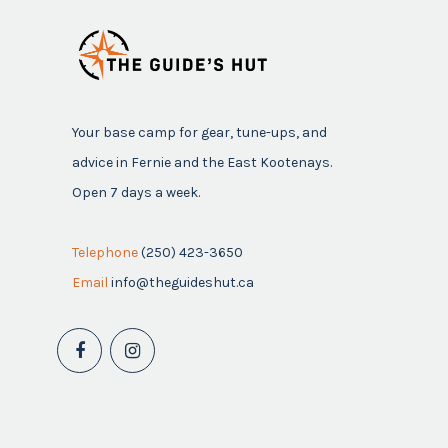
Your base camp for gear, tune-ups, and
advice in Fernie and the East Kootenays.
Open 7 days a week.
Telephone
(250) 423-3650
Email
info@theguideshut.ca