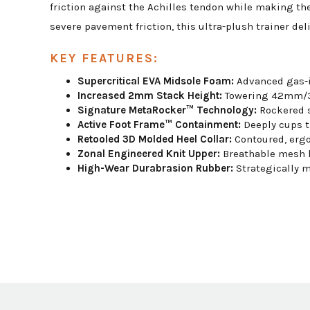
friction against the Achilles tendon while making the
severe pavement friction, this ultra-plush trainer de
KEY FEATURES:
Supercritical EVA Midsole Foam:
Advanced gas-i
Increased 2mm Stack Height:
Towering 42mm/37
Signature MetaRocker™ Technology:
Rockered s
Active Foot Frame™ Containment:
Deeply cups th
Retooled 3D Molded Heel Collar:
Contoured, ergo
Zonal Engineered Knit Upper:
Breathable mesh kn
High-Wear Durabrasion Rubber:
Strategically m