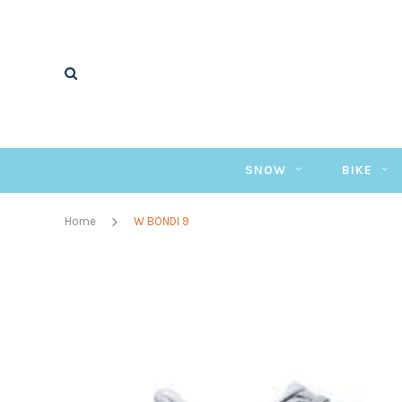
SNOW
BIKE
Home
W BONDI 9