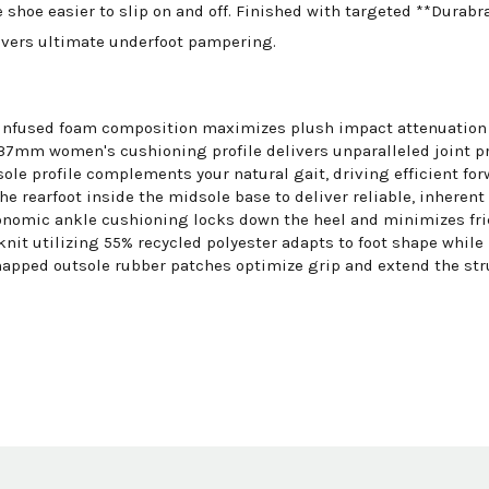
 shoe easier to slip on and off. Finished with targeted **Durab
livers ultimate underfoot pampering.
nfused foam composition maximizes plush impact attenuation wh
mm women's cushioning profile delivers unparalleled joint pr
ole profile complements your natural gait, driving efficient fo
e rearfoot inside the midsole base to deliver reliable, inherent 
nomic ankle cushioning locks down the heel and minimizes fric
it utilizing 55% recycled polyester adapts to foot shape while
apped outsole rubber patches optimize grip and extend the struc