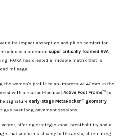
er elite impact absorption and plush comfort for
on introduces a premium
super critically foamed EVA
ing, HOKA has created a midsole matrix that is
ended mileage.
ng the women's profile to an impressive 42mm in the
bined with a rearfoot-focused
Active Foot Frame™
to
 The signature
early-stage MetaRocker™ geometry
 fatigue over long pavement sessions.
yester, offering strategic zonal breathability and a
ign that conforms cleanly to the ankle, eliminating