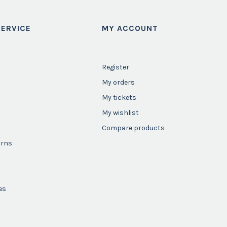
ERVICE
MY ACCOUNT
Register
My orders
My tickets
My wishlist
Compare products
urns
es