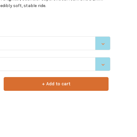
edibly soft, stable ride.
+ Add to cart