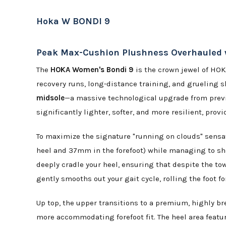
Hoka W BONDI 9
Peak Max-Cushion Plushness Overhauled wi
The
HOKA Women's Bondi 9
is the crown jewel of HOK
recovery runs, long-distance training, and grueling s
midsole
—a massive technological upgrade from previo
significantly lighter, softer, and more resilient, pro
To maximize the signature "running on clouds" sensa
heel and 37mm in the forefoot) while managing to sh
deeply cradle your heel, ensuring that despite the to
gently smooths out your gait cycle, rolling the foot f
Up top, the upper transitions to a premium, highly b
more accommodating forefoot fit. The heel area featu