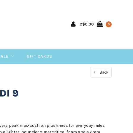
C$0.00
0
SALE
GIFT CARDS
Back
DI 9
vers peak max-cushion plushness for everyday miles
th a lighter, bouncier supercritical foam and a 2mm