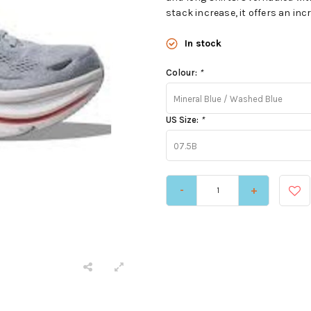
stack increase, it offers an incr
In stock
Colour:
*
Mineral Blue / Washed Blue
US Size:
*
07.5B
-
+