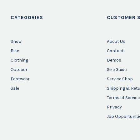
CATEGORIES
CUSTOMER S
Snow
About Us
Bike
Contact
Clothing
Demos
Outdoor
Size Guide
Footwear
Service Shop
Sale
Shipping & Ret
Terms of Service
Privacy
Job Opportuniti