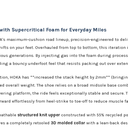
th Supercritical Foam for Everyday Miles
A's maximum-cushion road lineup, precision-engineered to deliv
hifts on your feet. Overhauled from top to bottom, this iterati
us generations. By injecting gas into the foam during process
viding a bouncy underfoot feel that resists packing out over ext
tion, HOKA has **increased the stack height by 2mm** (bringi
ed overall weight. The shoe relies on a broad midsole base com
wering platform, the ride feels exceptionally stable and secure.
orward effortlessly from heel-strike to toe-off to reduce muscle
reathable
structured knit upper
constructed with 55% recycled pol
res a completely retooled
3D molded collar
with a lean-back des