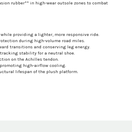
rasion rubber** in high-wear outsole zones to combat
ile providing a lighter, more responsive ride.
otection during high-volume road miles.
rward transitions and conserving leg energy.
tracking stability for a neutral shoe.
tion on the Achilles tendon.
 promoting high-airflow cooling.
tural lifespan of the plush platform.