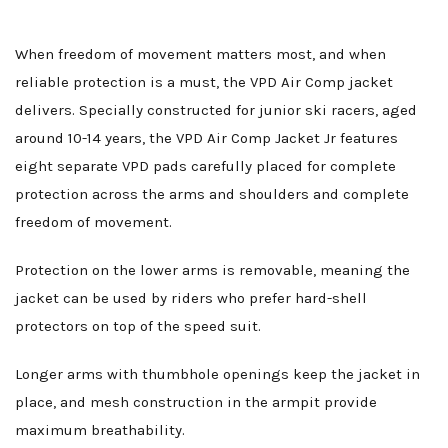
When freedom of movement matters most, and when
reliable protection is a must, the VPD Air Comp jacket
delivers. Specially constructed for junior ski racers, aged
around 10-14 years, the VPD Air Comp Jacket Jr features
eight separate VPD pads carefully placed for complete
protection across the arms and shoulders and complete
freedom of movement.
Protection on the lower arms is removable, meaning the
jacket can be used by riders who prefer hard-shell
protectors on top of the speed suit.
Longer arms with thumbhole openings keep the jacket in
place, and mesh construction in the armpit provide
maximum breathability.