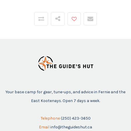
Your base camp for gear, tune-ups, and advice in Fernie and the
East Kootenays. Open 7 days a week.
Telephone
(250) 423-3650
Email
info@theguideshut.ca