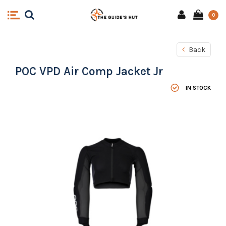
0
Back
POC VPD Air Comp Jacket Jr
IN STOCK