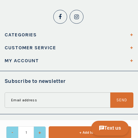
CATEGORIES
CUSTOMER SERVICE
MY ACCOUNT
Subscribe to newsletter
SEND
-
+
+ Add to cart