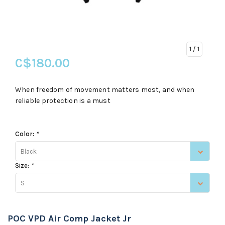
1
/ 1
C$180.00
When freedom of movement matters most, and when
reliable protection is a must
Color:
*
Black
Size:
*
S
POC VPD Air Comp Jacket Jr