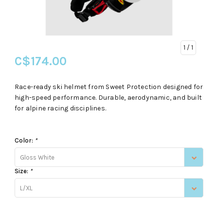
1
/ 1
C$174.00
Race-ready ski helmet from Sweet Protection designed for
high-speed performance. Durable, aerodynamic, and built
for alpine racing disciplines.
Color:
*
Gloss White
Size:
*
L/XL