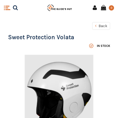
0
Back
Sweet Protection Volata
IN STOCK