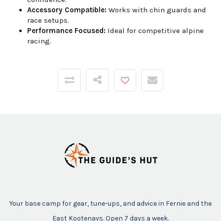
Accessory Compatible:
Works with chin guards and
race setups.
Performance Focused:
Ideal for competitive alpine
racing.
Your base camp for gear, tune-ups, and advice in Fernie and the
East Kootenays. Open 7 days a week.