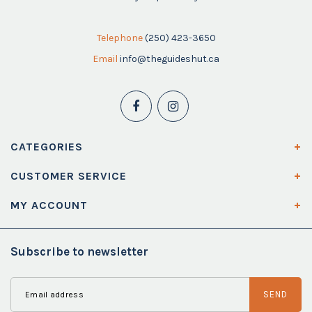
Telephone
(250) 423-3650
Email
info@theguideshut.ca
CATEGORIES
CUSTOMER SERVICE
MY ACCOUNT
Subscribe to newsletter
SEND