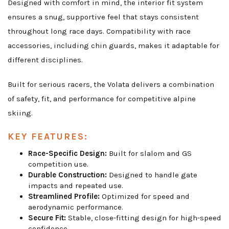
Designed with comfort in mind, the interior fit system
ensures a snug, supportive feel that stays consistent
throughout long race days. Compatibility with race
accessories, including chin guards, makes it adaptable for
different disciplines.
Built for serious racers, the Volata delivers a combination
of safety, fit, and performance for competitive alpine
skiing.
KEY FEATURES:
Race-Specific Design:
Built for slalom and GS
competition use.
Durable Construction:
Designed to handle gate
impacts and repeated use.
Streamlined Profile:
Optimized for speed and
aerodynamic performance.
Secure Fit:
Stable, close-fitting design for high-speed
confidence.