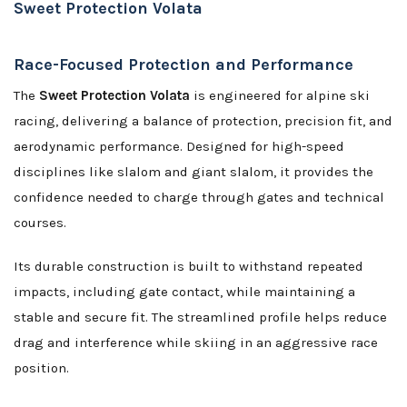
Sweet Protection Volata
Race-Focused Protection and Performance
The
Sweet Protection Volata
is engineered for alpine ski
racing, delivering a balance of protection, precision fit, and
aerodynamic performance. Designed for high-speed
disciplines like slalom and giant slalom, it provides the
confidence needed to charge through gates and technical
courses.
Its durable construction is built to withstand repeated
impacts, including gate contact, while maintaining a
stable and secure fit. The streamlined profile helps reduce
drag and interference while skiing in an aggressive race
position.