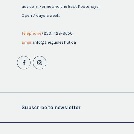
advice in Fernie and the East Kootenays.
Open 7 days a week.
Telephone
(250) 423-3650
Email
info@theguideshut.ca
Subscribe to newsletter