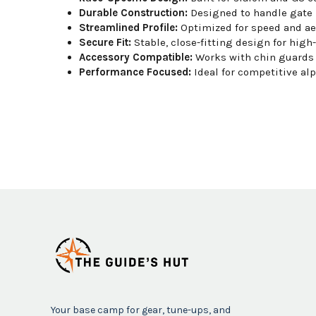
Durable Construction:
Designed to handle gate 
Streamlined Profile:
Optimized for speed and a
Secure Fit:
Stable, close-fitting design for high
Accessory Compatible:
Works with chin guards 
Performance Focused:
Ideal for competitive alp
Your base camp for gear, tune-ups, and