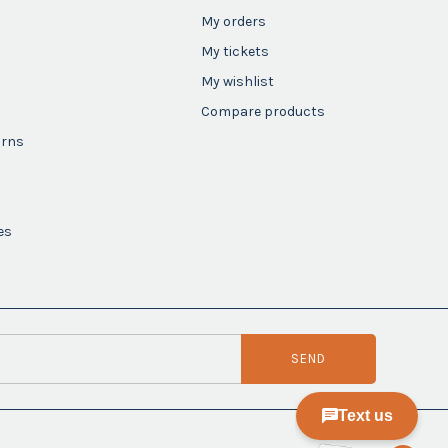
My orders
My tickets
My wishlist
Compare products
urns
es
SEND