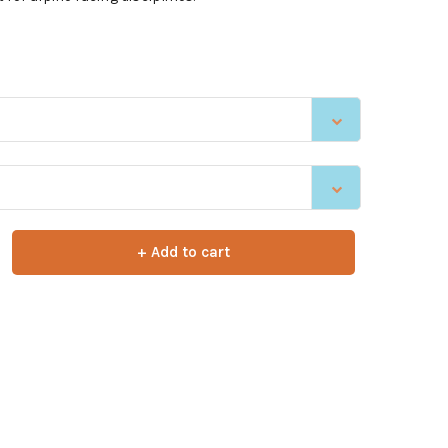
+ Add to cart