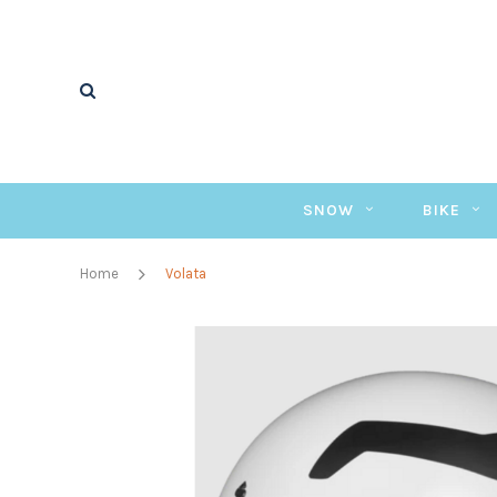
SNOW
BIKE
Home
Volata