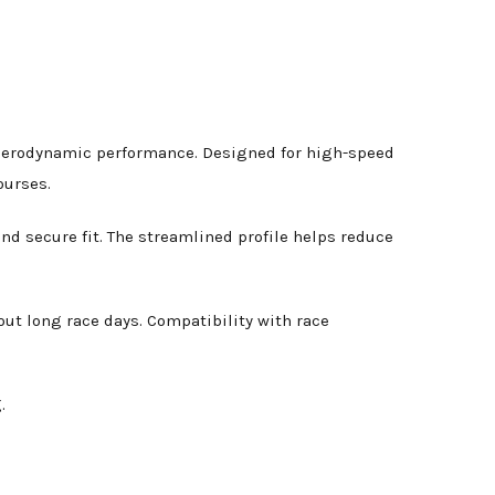
nd aerodynamic performance. Designed for high-speed
ourses.
nd secure fit. The streamlined profile helps reduce
out long race days. Compatibility with race
.