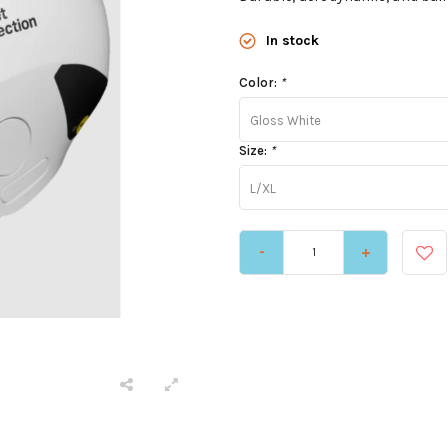
In stock
Color:
*
Gloss White
Size:
*
L/XL
-
+