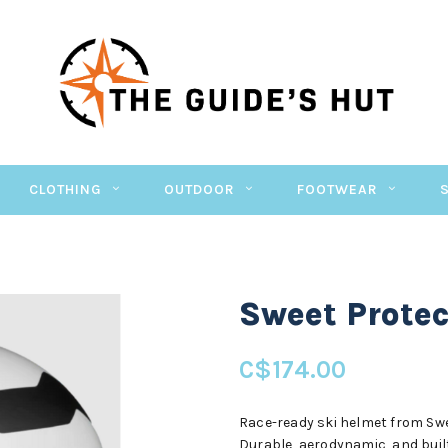
CLOTHING
OUTDOOR
FOOTWEAR
Sweet Protec
C$174.00
Race-ready ski helmet from Sw
Durable, aerodynamic, and built 