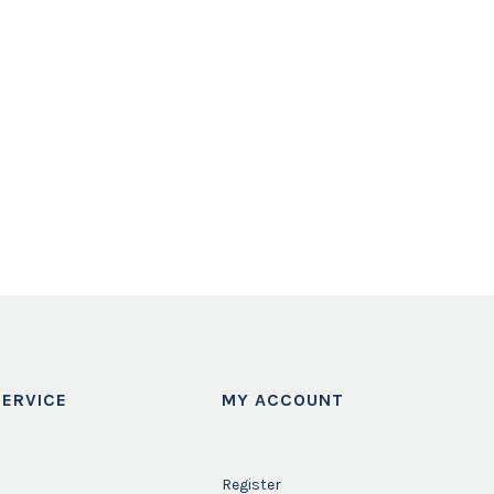
ERVICE
MY ACCOUNT
Register