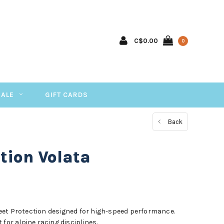
C$0.00
0
SALE
GIFT CARDS
Back
tion Volata
eet Protection designed for high-speed performance.
for alpine racing disciplines.