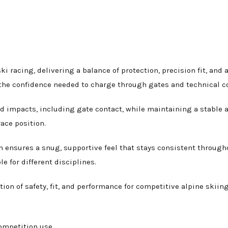
ski racing, delivering a balance of protection, precision fit, a
s the confidence needed to charge through gates and technical c
ed impacts, including gate contact, while maintaining a stable a
ace position.
m ensures a snug, supportive feel that stays consistent through
e for different disciplines.
tion of safety, fit, and performance for competitive alpine skiing
ompetition use.