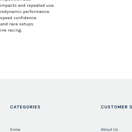
impacts and repeated use.
erodynamic performance.
-speed confidence.
and race setups.
ine racing.
CATEGORIES
CUSTOMER S
Snow
About Us