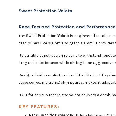
Sweet Protection Volata
Race-Focused Protection and Performance
The
Sweet Protection Volata
is engineered for alpine 
disciplines like slalom and giant slalom, it provide
Its durable construction is built to withstand repeat
drag and interference while skiing in an aggressive r
Designed with comfort in mind, the interior fit syste
accessories, including chin guards, makes it adaptabl
Built for serious racers, the Volata delivers a combina
KEY FEATURES:
Race-Specific Design:
Built for slalom and GS c