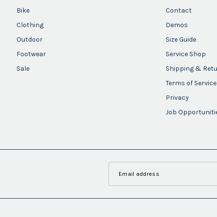
Bike
Contact
Clothing
Demos
Outdoor
Size Guide
Footwear
Service Shop
Sale
Shipping & Ret
Terms of Service
Privacy
Job Opportuniti