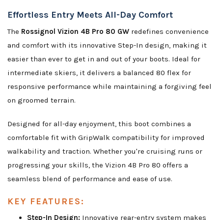
Effortless Entry Meets All-Day Comfort
The
Rossignol Vizion 4B Pro 80 GW
redefines convenience
and comfort with its innovative Step-In design, making it
easier than ever to get in and out of your boots. Ideal for
intermediate skiers, it delivers a balanced 80 flex for
responsive performance while maintaining a forgiving feel
on groomed terrain.
Designed for all-day enjoyment, this boot combines a
comfortable fit with GripWalk compatibility for improved
walkability and traction. Whether you're cruising runs or
progressing your skills, the Vizion 4B Pro 80 offers a
seamless blend of performance and ease of use.
KEY FEATURES:
Step-In Design:
Innovative rear-entry system makes