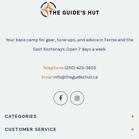
Your base camp for gear, tune-ups, and advice in Fernie and the
East Kootenays. Open 7 days a week.
Telephone
(250) 423-3650
Email
info@theguideshut.ca
CATEGORIES
CUSTOMER SERVICE