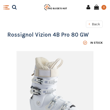
0
Back
Rossignol Vizion 4B Pro 80 GW
IN STOCK