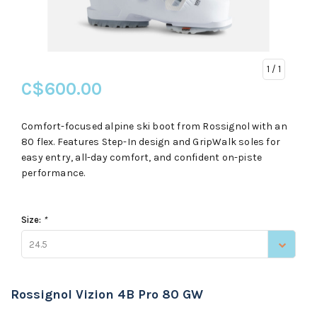
1
/ 1
C$600.00
Comfort-focused alpine ski boot from Rossignol with an
80 flex. Features Step-In design and GripWalk soles for
easy entry, all-day comfort, and confident on-piste
performance.
Size:
*
24.5
Rossignol Vizion 4B Pro 80 GW