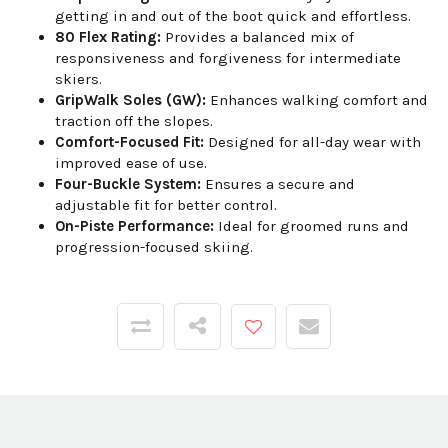
getting in and out of the boot quick and effortless.
80 Flex Rating:
Provides a balanced mix of
responsiveness and forgiveness for intermediate
skiers.
GripWalk Soles (GW):
Enhances walking comfort and
traction off the slopes.
Comfort-Focused Fit:
Designed for all-day wear with
improved ease of use.
Four-Buckle System:
Ensures a secure and
adjustable fit for better control.
On-Piste Performance:
Ideal for groomed runs and
progression-focused skiing.