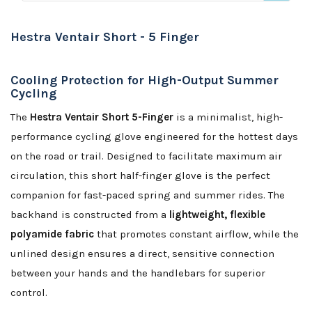
Hestra Ventair Short - 5 Finger
Cooling Protection for High-Output Summer
Cycling
The
Hestra Ventair Short 5-Finger
is a minimalist, high-
performance cycling glove engineered for the hottest days
on the road or trail. Designed to facilitate maximum air
circulation, this short half-finger glove is the perfect
companion for fast-paced spring and summer rides. The
backhand is constructed from a
lightweight, flexible
polyamide fabric
that promotes constant airflow, while the
unlined design ensures a direct, sensitive connection
between your hands and the handlebars for superior
control.