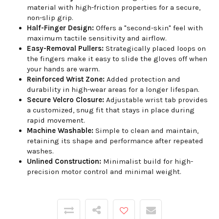
material with high-friction properties for a secure,
non-slip grip.
Half-Finger Design:
Offers a "second-skin" feel with
maximum tactile sensitivity and airflow.
Easy-Removal Pullers:
Strategically placed loops on
the fingers make it easy to slide the gloves off when
your hands are warm.
Reinforced Wrist Zone:
Added protection and
durability in high-wear areas for a longer lifespan.
Secure Velcro Closure:
Adjustable wrist tab provides
a customized, snug fit that stays in place during
rapid movement.
Machine Washable:
Simple to clean and maintain,
retaining its shape and performance after repeated
washes.
Unlined Construction:
Minimalist build for high-
precision motor control and minimal weight.