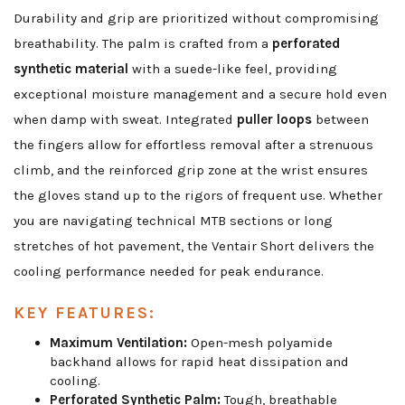
Durability and grip are prioritized without compromising
breathability. The palm is crafted from a
perforated
synthetic material
with a suede-like feel, providing
exceptional moisture management and a secure hold even
when damp with sweat. Integrated
puller loops
between
the fingers allow for effortless removal after a strenuous
climb, and the reinforced grip zone at the wrist ensures
the gloves stand up to the rigors of frequent use. Whether
you are navigating technical MTB sections or long
stretches of hot pavement, the Ventair Short delivers the
cooling performance needed for peak endurance.
KEY FEATURES:
Maximum Ventilation:
Open-mesh polyamide
backhand allows for rapid heat dissipation and
cooling.
Perforated Synthetic Palm:
Tough, breathable