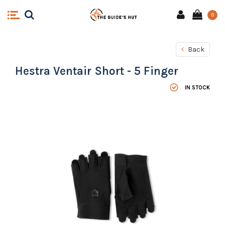
0
Back
Hestra Ventair Short - 5 Finger
IN STOCK