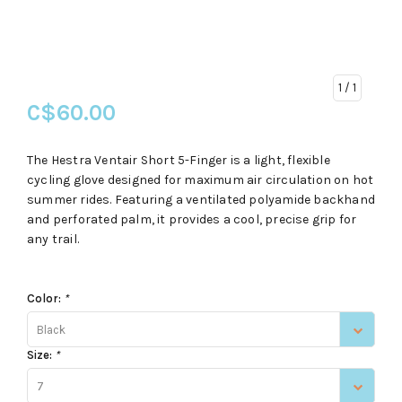
1
/ 1
C$60.00
The Hestra Ventair Short 5-Finger is a light, flexible
cycling glove designed for maximum air circulation on hot
summer rides. Featuring a ventilated polyamide backhand
and perforated palm, it provides a cool, precise grip for
any trail.
Color:
*
Black
Size:
*
7