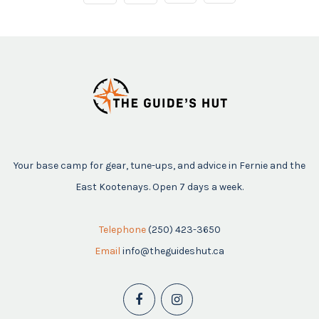
Your base camp for gear, tune-ups, and advice in Fernie and the
East Kootenays. Open 7 days a week.
Telephone
(250) 423-3650
Email
info@theguideshut.ca