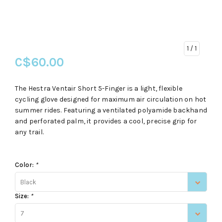
1
/ 1
C$60.00
The Hestra Ventair Short 5-Finger is a light, flexible
cycling glove designed for maximum air circulation on hot
summer rides. Featuring a ventilated polyamide backhand
and perforated palm, it provides a cool, precise grip for
any trail.
Color:
*
Black
Size:
*
7