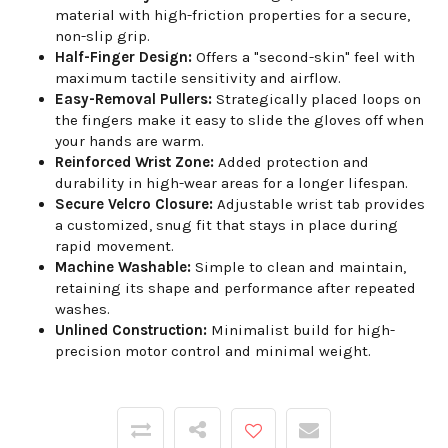
material with high-friction properties for a secure,
non-slip grip.
Half-Finger Design:
Offers a "second-skin" feel with
maximum tactile sensitivity and airflow.
Easy-Removal Pullers:
Strategically placed loops on
the fingers make it easy to slide the gloves off when
your hands are warm.
Reinforced Wrist Zone:
Added protection and
durability in high-wear areas for a longer lifespan.
Secure Velcro Closure:
Adjustable wrist tab provides
a customized, snug fit that stays in place during
rapid movement.
Machine Washable:
Simple to clean and maintain,
retaining its shape and performance after repeated
washes.
Unlined Construction:
Minimalist build for high-
precision motor control and minimal weight.