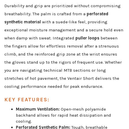
Durability and grip are prioritized without compromising
breathability. The palm is crafted from a
perforated
synthetic material
with a suede-like feel, providing
exceptional moisture management and a secure hold even
when damp with sweat. Integrated
puller loops
between
the fingers allow for effortless removal after a strenuous
climb, and the reinforced grip zone at the wrist ensures
the gloves stand up to the rigors of frequent use. Whether
you are navigating technical MTB sections or long
stretches of hot pavement, the Ventair Short delivers the
cooling performance needed for peak endurance.
KEY FEATURES:
Maximum Ventilation:
Open-mesh polyamide
backhand allows for rapid heat dissipation and
cooling.
Perforated Synthetic Palm:
Tough, breathable