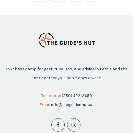
Your base camp for gear, tune-ups, and advice in Fernie and the
East Kootenays. Open 7 days a week.
Telephone
(250) 423-3650
Email
info@theguideshut.ca