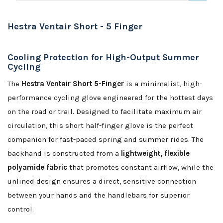
Hestra Ventair Short - 5 Finger
Cooling Protection for High-Output Summer
Cycling
The
Hestra Ventair Short 5-Finger
is a minimalist, high-
performance cycling glove engineered for the hottest days
on the road or trail. Designed to facilitate maximum air
circulation, this short half-finger glove is the perfect
companion for fast-paced spring and summer rides. The
backhand is constructed from a
lightweight, flexible
polyamide fabric
that promotes constant airflow, while the
unlined design ensures a direct, sensitive connection
between your hands and the handlebars for superior
control.