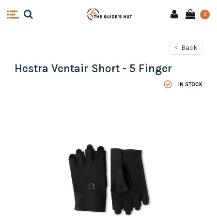
0
Back
Hestra Ventair Short - 5 Finger
IN STOCK