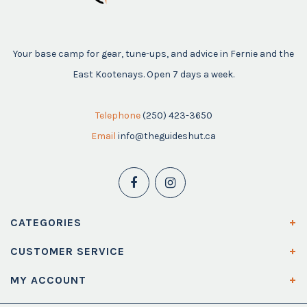
Your base camp for gear, tune-ups, and advice in Fernie and the
East Kootenays. Open 7 days a week.
Telephone
(250) 423-3650
Email
info@theguideshut.ca
CATEGORIES
CUSTOMER SERVICE
MY ACCOUNT