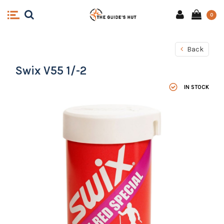
0
Back
Swix V55 1/-2
IN STOCK