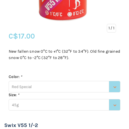
1
/ 1
C$17.00
New fallen snow 0°C to +1°C (32°F to 34°F). Old fine grained
snow 0°C to -2°C (32°F to 28°F).
Color:
*
Red Special
Size:
*
45g
Swix V55 1/-2