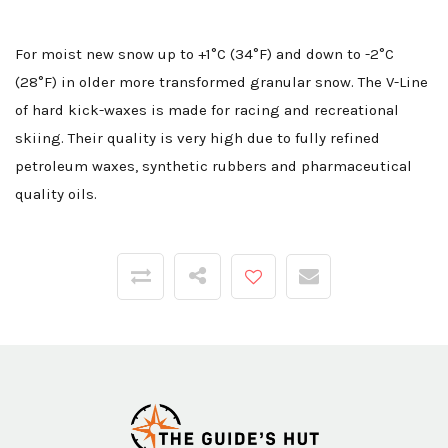
For moist new snow up to +1°C (34°F) and down to -2°C
(28°F) in older more transformed granular snow. The V-Line
of hard kick-waxes is made for racing and recreational
skiing. Their quality is very high due to fully refined
petroleum waxes, synthetic rubbers and pharmaceutical
quality oils.