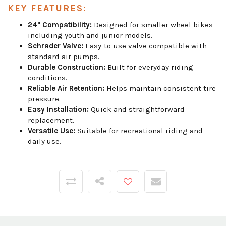
KEY FEATURES:
24" Compatibility:
Designed for smaller wheel bikes
including youth and junior models.
Schrader Valve:
Easy-to-use valve compatible with
standard air pumps.
Durable Construction:
Built for everyday riding
conditions.
Reliable Air Retention:
Helps maintain consistent tire
pressure.
Easy Installation:
Quick and straightforward
replacement.
Versatile Use:
Suitable for recreational riding and
daily use.