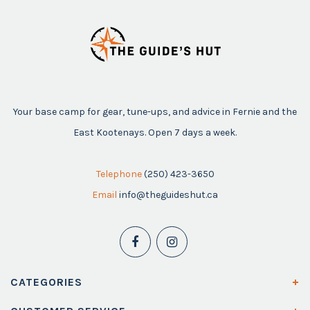
Your base camp for gear, tune-ups, and advice in Fernie and the
East Kootenays. Open 7 days a week.
Telephone
(250) 423-3650
Email
info@theguideshut.ca
CATEGORIES