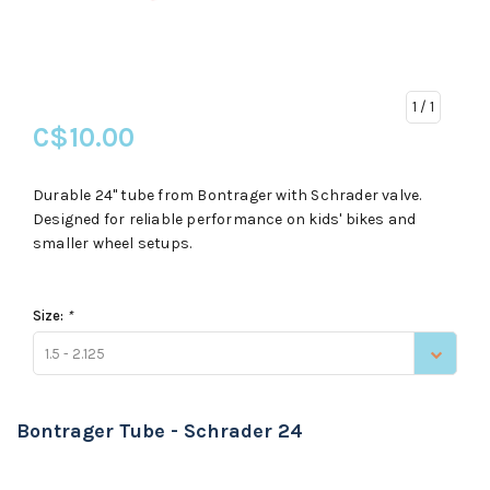
1
/ 1
C$10.00
Durable 24" tube from Bontrager with Schrader valve.
Designed for reliable performance on kids' bikes and
smaller wheel setups.
Size:
*
1.5 - 2.125
Bontrager Tube - Schrader 24