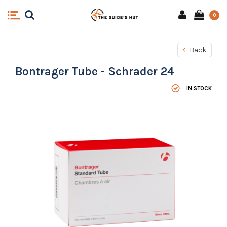
0
Back
Bontrager Tube - Schrader 24
IN STOCK