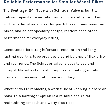
Reliable Performance for Smaller Wheel Bikes
The
Bontrager 24" Tube with Schrader Valve
is built to
deliver dependable air retention and durability for bikes
with smaller wheels. Ideal for youth bikes, junior mountain
bikes, and select specialty setups, it offers consistent
performance for everyday riding.
Constructed for straightforward installation and long-
lasting use, this tube provides a solid balance of flexibility
and resilience. The Schrader valve is easy to use and
compatible with standard pump heads, making inflation
quick and convenient at home or on the go.
Whether you're replacing a worn tube or keeping a spare on
hand, this Bontrager option is a reliable choice for
maintaining smooth and worry-free rides.