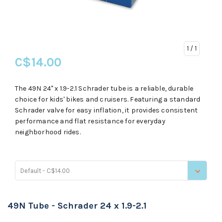
1
/ 1
C$14.00
The 49N 24" x 1.9-2.1 Schrader tube is a reliable, durable
choice for kids' bikes and cruisers. Featuring a standard
Schrader valve for easy inflation, it provides consistent
performance and flat resistance for everyday
neighborhood rides.
Default - C$14.00
49N Tube - Schrader 24 x 1.9-2.1