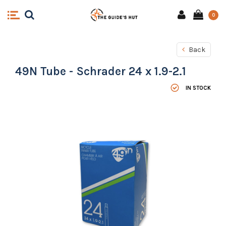
0
Back
49N Tube - Schrader 24 x 1.9-2.1
IN STOCK