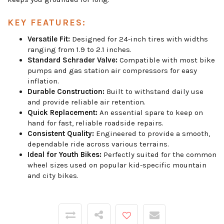
KEY FEATURES:
Versatile Fit:
Designed for 24-inch tires with widths
ranging from 1.9 to 2.1 inches.
Standard Schrader Valve:
Compatible with most bike
pumps and gas station air compressors for easy
inflation.
Durable Construction:
Built to withstand daily use
and provide reliable air retention.
Quick Replacement:
An essential spare to keep on
hand for fast, reliable roadside repairs.
Consistent Quality:
Engineered to provide a smooth,
dependable ride across various terrains.
Ideal for Youth Bikes:
Perfectly suited for the common
wheel sizes used on popular kid-specific mountain
and city bikes.