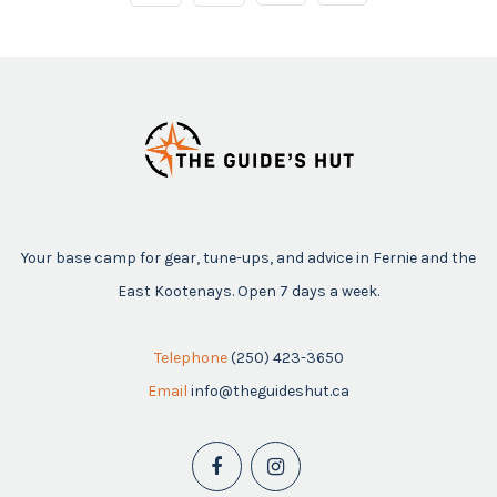
Your base camp for gear, tune-ups, and advice in Fernie and the
East Kootenays. Open 7 days a week.
Telephone
(250) 423-3650
Email
info@theguideshut.ca