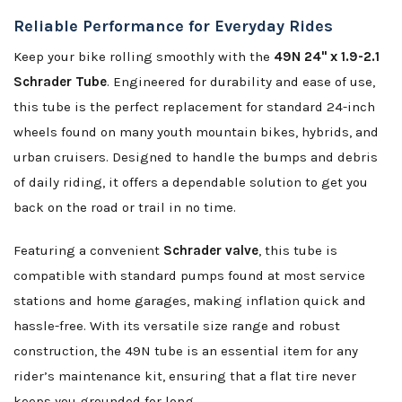
Reliable Performance for Everyday Rides
Keep your bike rolling smoothly with the
49N 24" x 1.9-2.1
Schrader Tube
. Engineered for durability and ease of use,
this tube is the perfect replacement for standard 24-inch
wheels found on many youth mountain bikes, hybrids, and
urban cruisers. Designed to handle the bumps and debris
of daily riding, it offers a dependable solution to get you
back on the road or trail in no time.
Featuring a convenient
Schrader valve
, this tube is
compatible with standard pumps found at most service
stations and home garages, making inflation quick and
hassle-free. With its versatile size range and robust
construction, the 49N tube is an essential item for any
rider’s maintenance kit, ensuring that a flat tire never
keeps you grounded for long.