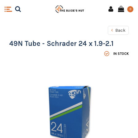
0
Back
49N Tube - Schrader 24 x 1.9-2.1
IN STOCK