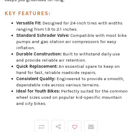
KEY FEATURES:
Versatile Fit:
Designed for 24-inch tires with widths
ranging from 1.9 to 2.1 inches.
Standard Schrader Valve:
Compatible with most bike
pumps and gas station air compressors for easy
inflation.
Durable Construction:
Built to withstand daily use
and provide reliable air retention.
Quick Replacement:
An essential spare to keep on
hand for fast, reliable roadside repairs.
Consistent Quality:
Engineered to provide a smooth,
dependable ride across various terrains.
Ideal for Youth Bikes:
Perfectly suited for the common
wheel sizes used on popular kid-specific mountain
and city bikes.