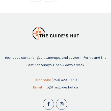
Your base camp for gear, tune-ups, and advice in Fernie and the
East Kootenays. Open 7 days a week.
Telephone
(250) 423-3650
Email
info@theguideshut.ca