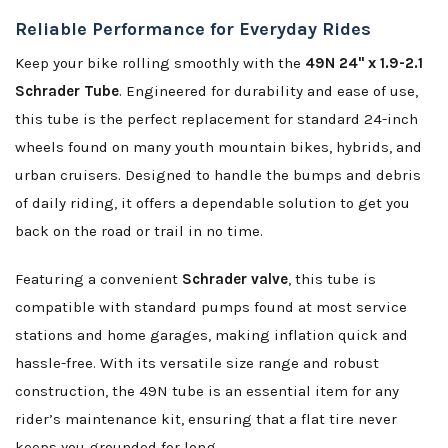
Reliable Performance for Everyday Rides
Keep your bike rolling smoothly with the
49N 24" x 1.9-2.1
Schrader Tube
. Engineered for durability and ease of use,
this tube is the perfect replacement for standard 24-inch
wheels found on many youth mountain bikes, hybrids, and
urban cruisers. Designed to handle the bumps and debris
of daily riding, it offers a dependable solution to get you
back on the road or trail in no time.
Featuring a convenient
Schrader valve
, this tube is
compatible with standard pumps found at most service
stations and home garages, making inflation quick and
hassle-free. With its versatile size range and robust
construction, the 49N tube is an essential item for any
rider’s maintenance kit, ensuring that a flat tire never
keeps you grounded for long.