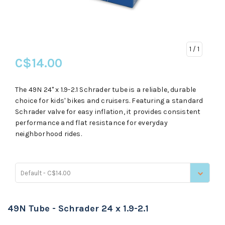
1
/ 1
C$14.00
The 49N 24" x 1.9-2.1 Schrader tube is a reliable, durable
choice for kids' bikes and cruisers. Featuring a standard
Schrader valve for easy inflation, it provides consistent
performance and flat resistance for everyday
neighborhood rides.
Default - C$14.00
49N Tube - Schrader 24 x 1.9-2.1