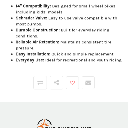
14" Compatibility:
Designed for small wheel bikes,
including kids’ models.
Schrader Valve:
Easy-to-use valve compatible with
most pumps.
Durable Construction:
Built for everyday riding
conditions.
Reliable Air Retention:
Maintains consistent tire
pressure.
Easy Installation:
Quick and simple replacement.
Everyday Use:
Ideal for recreational and youth riding.