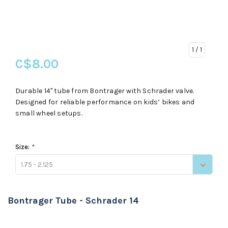
1
/ 1
C$8.00
Durable 14" tube from Bontrager with Schrader valve.
Designed for reliable performance on kids’ bikes and
small wheel setups.
Size:
*
1.75 - 2.125
Bontrager Tube - Schrader 14