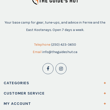
Your base camp for gear, tune-ups, and advice in Fernie and the
East Kootenays. Open 7 days a week.
Telephone
(250) 423-3650
Email
info@theguideshut.ca
CATEGORIES
CUSTOMER SERVICE
MY ACCOUNT