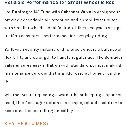
Reliable Performance for Small Wheel Bikes
The
Bontrager 14" Tube with Schrader Valve
is designed to
provide dependable air retention and durability for bikes
with smaller wheels. Ideal for kids’ bikes and youth setups,
it offers consistent performance for everyday riding.
Built with quality materials, this tube delivers a balance of
flexibility and strength to handle regular use. The Schrader
valve ensures easy inflation with standard pumps, making
maintenance quick and straightforward at home or on the
go.
Whether you're replacing a worn tube or keeping a spare on
hand, this Bontrager option is a simple, reliable solution to
keep small bikes rolling smoothly.
KEY FEATURES: