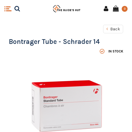
0
Back
Bontrager Tube - Schrader 14
IN STOCK