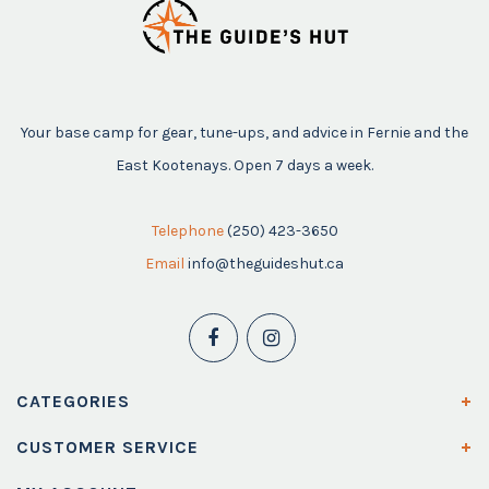
Your base camp for gear, tune-ups, and advice in Fernie and the
East Kootenays. Open 7 days a week.
Telephone
(250) 423-3650
Email
info@theguideshut.ca
CATEGORIES
CUSTOMER SERVICE