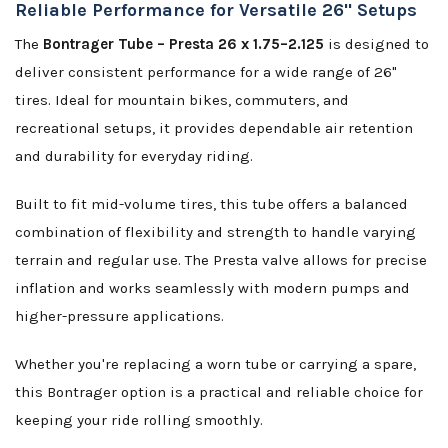
Reliable Performance for Versatile 26" Setups
The
Bontrager Tube – Presta 26 x 1.75–2.125
is designed to
deliver consistent performance for a wide range of 26"
tires. Ideal for mountain bikes, commuters, and
recreational setups, it provides dependable air retention
and durability for everyday riding.
Built to fit mid-volume tires, this tube offers a balanced
combination of flexibility and strength to handle varying
terrain and regular use. The Presta valve allows for precise
inflation and works seamlessly with modern pumps and
higher-pressure applications.
Whether you're replacing a worn tube or carrying a spare,
this Bontrager option is a practical and reliable choice for
keeping your ride rolling smoothly.