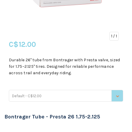
1
/ 1
C$12.00
Durable 26" tube from Bontrager with Presta valve, sized
for 1.75–2.125" tires. Designed for reliable performance
across trail and everyday riding.
Default - C$12.00
Bontrager Tube - Presta 26 1.75-2.125