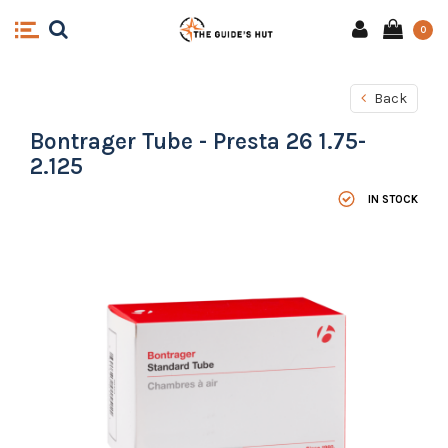
0
Back
Bontrager Tube - Presta 26 1.75-
2.125
IN STOCK