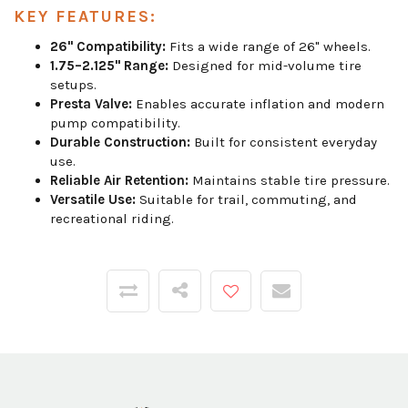
KEY FEATURES:
26" Compatibility:
Fits a wide range of 26" wheels.
1.75–2.125" Range:
Designed for mid-volume tire
setups.
Presta Valve:
Enables accurate inflation and modern
pump compatibility.
Durable Construction:
Built for consistent everyday
use.
Reliable Air Retention:
Maintains stable tire pressure.
Versatile Use:
Suitable for trail, commuting, and
recreational riding.