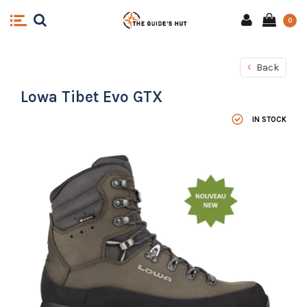
0
Back
Lowa Tibet Evo GTX
IN STOCK