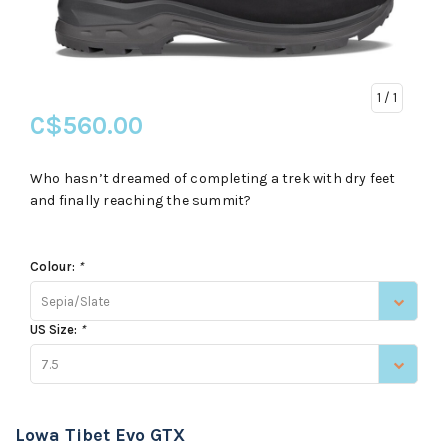
1
/ 1
C$560.00
Who hasn’t dreamed of completing a trek with dry feet
and finally reaching the summit?
Colour:
*
Sepia/Slate
US Size:
*
7.5
Lowa Tibet Evo GTX