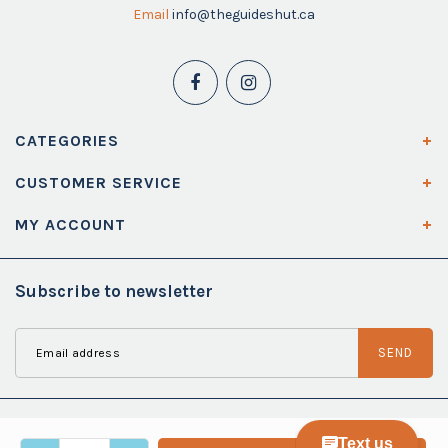
Email
info@theguideshut.ca
CATEGORIES
CUSTOMER SERVICE
MY ACCOUNT
Subscribe to newsletter
SEND