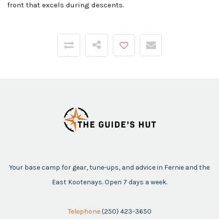
front that excels during descents.
Your base camp for gear, tune-ups, and advice in Fernie and the
East Kootenays. Open 7 days a week.
Telephone
(250) 423-3650