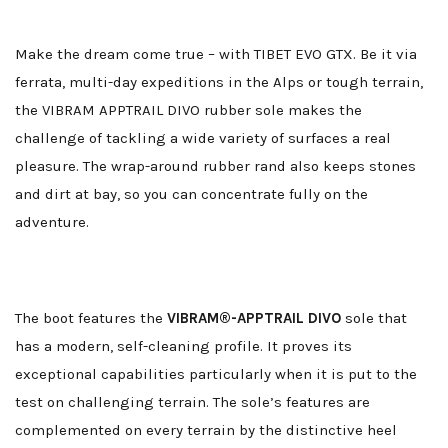
Make the dream come true – with TIBET EVO GTX. Be it via
ferrata, multi-day expeditions in the Alps or tough terrain,
the VIBRAM APPTRAIL DIVO rubber sole makes the
challenge of tackling a wide variety of surfaces a real
pleasure. The wrap-around rubber rand also keeps stones
and dirt at bay, so you can concentrate fully on the
adventure.
The boot features the
VIBRAM®-APPTRAIL DIVO
sole that
has a modern, self-cleaning profile. It proves its
exceptional capabilities particularly when it is put to the
test on challenging terrain. The sole’s features are
complemented on every terrain by the distinctive heel