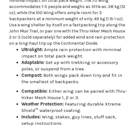
minimal impact on total pack weight. The 70 Wing
accommodates 1-3 people and weighs as little as .38 kg (12
oz), while the 100 Wing offers ample room for 3
backpackers at a minimum weight of only .49 kg (1 lb 1 oz).
Use a wing shelter by itself on a fastpacking trip along the
John Muir Trail, or pair one with the Thru-Hiker Mesh House
2 or 3 (sold separately) for added wind and rain protection
on a long-haul trip up the Continental Divide.
Ultralight:
Ample rain protection with minimal
impact on total pack weight.
Adaptable:
Set up with trekking or accessory
poles, or suspend from a tree.
Compact:
Both wings pack down tiny and fit in
the smallest of backpacks.
Compatible:
Either wing can be paired with Thru-
Hiker Mesh House 1, 2 or 3.
Weather Protection:
Featuring durable Xtreme
Shield™ waterproof coating.
Includes:
Wing, stakes, guy lines, stuff sack,
setup instructions.