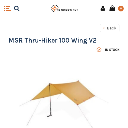
0
Back
MSR Thru-Hiker 100 Wing V2
IN STOCK