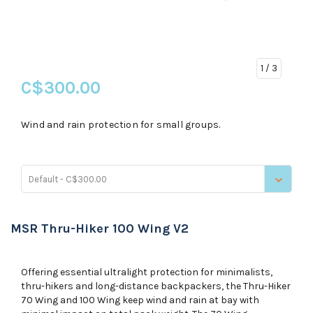
1
/ 3
C$300.00
Wind and rain protection for small groups.
Default - C$300.00
MSR Thru-Hiker 100 Wing V2
Offering essential ultralight protection for minimalists,
thru-hikers and long-distance backpackers, the Thru-Hiker
70 Wing and 100 Wing keep wind and rain at bay with