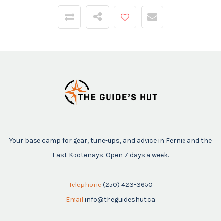
Your base camp for gear, tune-ups, and advice in Fernie and the
East Kootenays. Open 7 days a week.
Telephone
(250) 423-3650
Email
info@theguideshut.ca