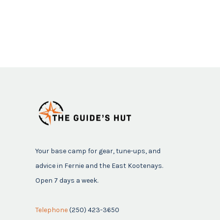
Your base camp for gear, tune-ups, and
advice in Fernie and the East Kootenays.
Open 7 days a week.
Telephone
(250) 423-3650