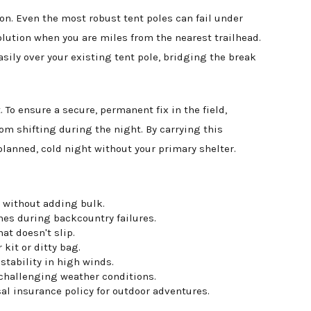
on. Even the most robust tent poles can fail under
olution when you are miles from the nearest trailhead.
asily over your existing tent pole, bridging the break
 To ensure a secure, permanent fix in the field,
om shifting during the night. By carrying this
nplanned, cold night without your primary shelter.
 without adding bulk.
mes during backcountry failures.
at doesn't slip.
kit or ditty bag.
stability in high winds.
 challenging weather conditions.
al insurance policy for outdoor adventures.