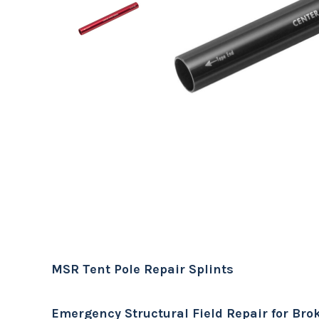
MSR Tent Pole Repair Splints
Emergency Structural Field Repair for Bro