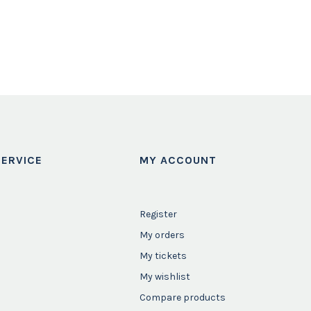
ERVICE
MY ACCOUNT
Register
My orders
My tickets
My wishlist
Compare products