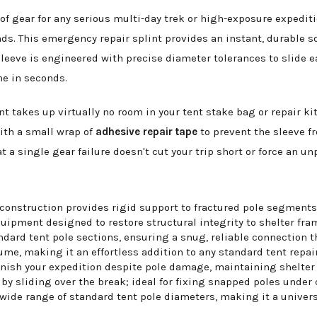
of gear for any serious multi-day trek or high-exposure expediti
ds. This emergency repair splint provides an instant, durable s
 sleeve is engineered with precise diameter tolerances to slide e
me in seconds.
 takes up virtually no room in your tent stake bag or repair kit.
with a small wrap of
adhesive repair tape
to prevent the sleeve fr
 a single gear failure doesn't cut your trip short or force an u
construction provides rigid support to fractured pole segments
ipment designed to restore structural integrity to shelter fra
dard tent pole sections, ensuring a snug, reliable connection th
e, making it an effortless addition to any standard tent repair 
inish your expedition despite pole damage, maintaining shelter 
by sliding over the break; ideal for fixing snapped poles under
ide range of standard tent pole diameters, making it a univers