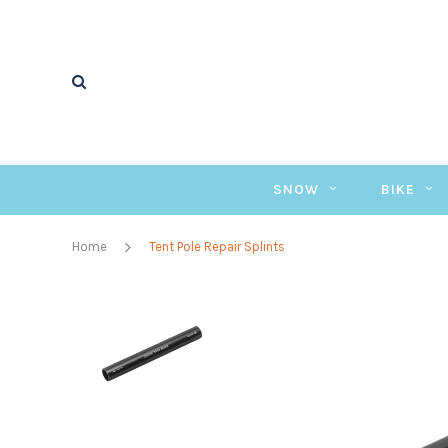
SNOW
BIKE
Home
Tent Pole Repair Splints