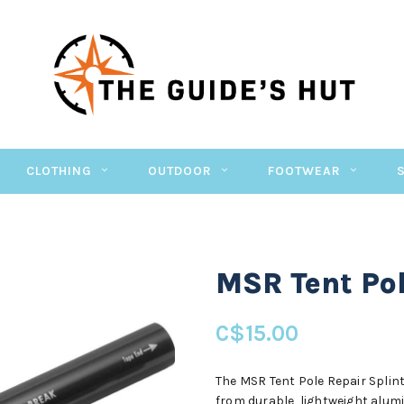
CLOTHING
OUTDOOR
FOOTWEAR
MSR Tent Pol
C$15.00
The MSR Tent Pole Repair Splint
from durable, lightweight alumi