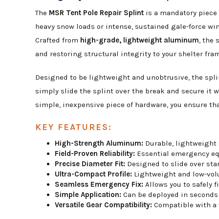
The
MSR Tent Pole Repair Splint
is a mandatory piece 
heavy snow loads or intense, sustained gale-force win
Crafted from
high-grade, lightweight aluminum
, the
and restoring structural integrity to your shelter fra
Designed to be lightweight and unobtrusive, the splint
simply slide the splint over the break and secure it 
simple, inexpensive piece of hardware, you ensure that
KEY FEATURES:
High-Strength Aluminum:
Durable, lightweight 
Field-Proven Reliability:
Essential emergency equ
Precise Diameter Fit:
Designed to slide over stan
Ultra-Compact Profile:
Lightweight and low-volum
Seamless Emergency Fix:
Allows you to safely f
Simple Application:
Can be deployed in seconds 
Versatile Gear Compatibility:
Compatible with a w