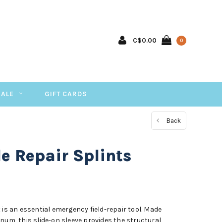
C$0.00
0
SALE
GIFT CARDS
Back
e Repair Splints
 is an essential emergency field-repair tool. Made
num, this slide-on sleeve provides the structural