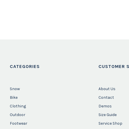
CATEGORIES
CUSTOMER S
Snow
About Us
Bike
Contact
Clothing
Demos
Outdoor
Size Guide
Footwear
Service Shop