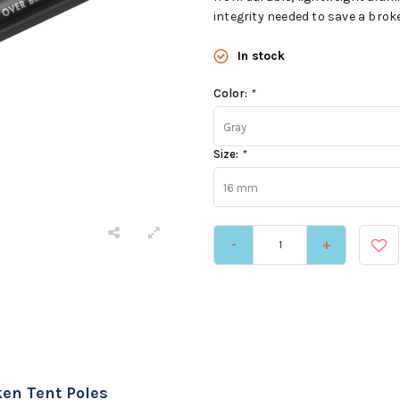
integrity needed to save a brok
In stock
Color:
*
Gray
Size:
*
16 mm
-
+
ken Tent Poles