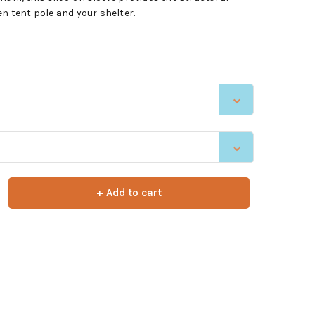
en tent pole and your shelter.
+ Add to cart