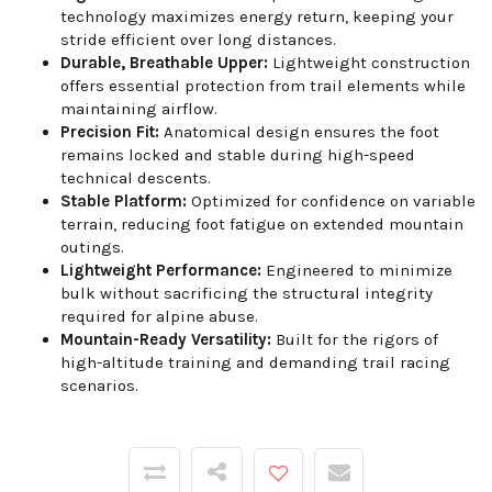
technology maximizes energy return, keeping your
stride efficient over long distances.
Durable, Breathable Upper:
Lightweight construction
offers essential protection from trail elements while
maintaining airflow.
Precision Fit:
Anatomical design ensures the foot
remains locked and stable during high-speed
technical descents.
Stable Platform:
Optimized for confidence on variable
terrain, reducing foot fatigue on extended mountain
outings.
Lightweight Performance:
Engineered to minimize
bulk without sacrificing the structural integrity
required for alpine abuse.
Mountain-Ready Versatility:
Built for the rigors of
high-altitude training and demanding trail racing
scenarios.