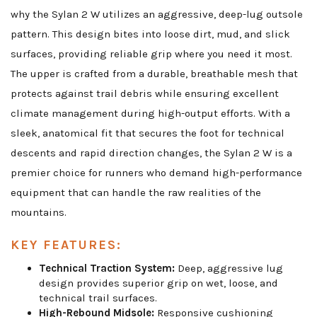
why the Sylan 2 W utilizes an aggressive, deep-lug outsole
pattern. This design bites into loose dirt, mud, and slick
surfaces, providing reliable grip where you need it most.
The upper is crafted from a durable, breathable mesh that
protects against trail debris while ensuring excellent
climate management during high-output efforts. With a
sleek, anatomical fit that secures the foot for technical
descents and rapid direction changes, the Sylan 2 W is a
premier choice for runners who demand high-performance
equipment that can handle the raw realities of the
mountains.
KEY FEATURES:
Technical Traction System:
Deep, aggressive lug
design provides superior grip on wet, loose, and
technical trail surfaces.
High-Rebound Midsole:
Responsive cushioning