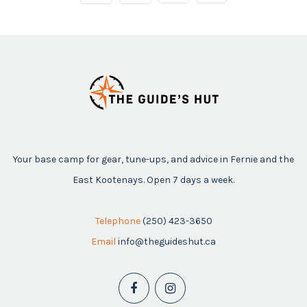
Your base camp for gear, tune-ups, and advice in Fernie and the
East Kootenays. Open 7 days a week.
Telephone
(250) 423-3650
Email
info@theguideshut.ca