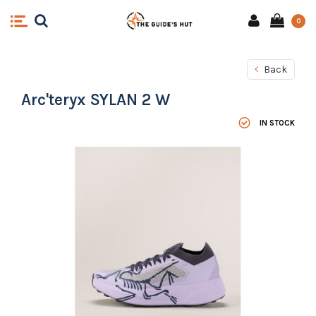
0
Back
Arc'teryx SYLAN 2 W
IN STOCK