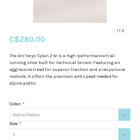
1
/ 2
C$280.00
The Arc'teryx Sylan 2 W is a high-performance trail
running shoe built for technical terrain. Featuring an
aggressive tread for superior traction and a responsive
midsole, it offers the precision and speed needed for
alpine paths.
Color:
*
Mallow/Mallow
Size:
*
5