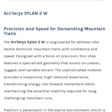
Arc'teryx SYLAN 2 W
Precision and Speed for Demanding Mountain
Trails
The
Arc'teryx Sylan 2 W
is engineered for athletes who
tackle technical mountain trails with confidence and
speed. Designed with a focus on precision, this shoe
features a specialized geometry that excels on uneven,
rugged, and variable terrain. The sophisticated midsole
provides a responsive, high-rebound experience,
transforming energy into forward momentum while
maintaining the essential stability required for long,
challenging mountain runs.
Traction is paramount in the alpine environment, which is