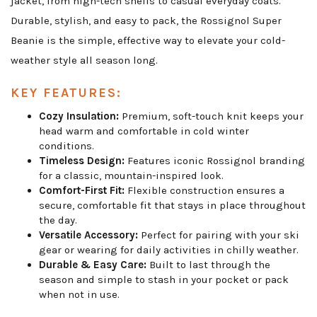
jacket, from high-tech shells to casual everyday coats.
Durable, stylish, and easy to pack, the Rossignol Super
Beanie is the simple, effective way to elevate your cold-
weather style all season long.
KEY FEATURES:
Cozy Insulation:
Premium, soft-touch knit keeps your
head warm and comfortable in cold winter
conditions.
Timeless Design:
Features iconic Rossignol branding
for a classic, mountain-inspired look.
Comfort-First Fit:
Flexible construction ensures a
secure, comfortable fit that stays in place throughout
the day.
Versatile Accessory:
Perfect for pairing with your ski
gear or wearing for daily activities in chilly weather.
Durable & Easy Care:
Built to last through the
season and simple to stash in your pocket or pack
when not in use.