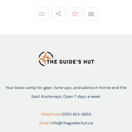
Your base camp for gear, tune-ups, and advice in Fernie and the
East Kootenays. Open 7 days a week.
Telephone
(250) 423-3650
Email
info@theguideshut.ca