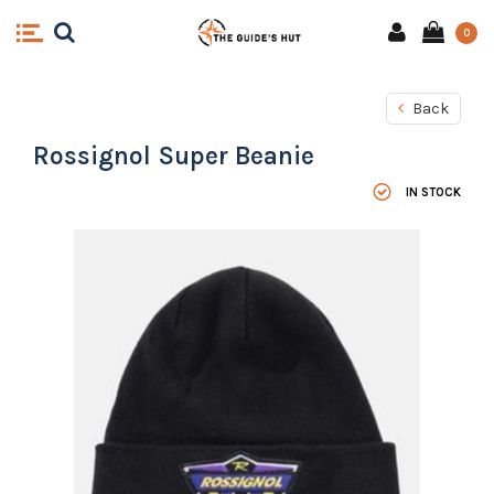
0
Back
Rossignol Super Beanie
IN STOCK