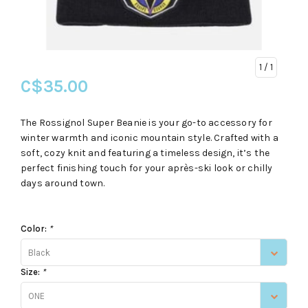
1
/ 1
C$35.00
The Rossignol Super Beanie is your go-to accessory for
winter warmth and iconic mountain style. Crafted with a
soft, cozy knit and featuring a timeless design, it’s the
perfect finishing touch for your après-ski look or chilly
days around town.
Color:
*
Black
Size:
*
ONE