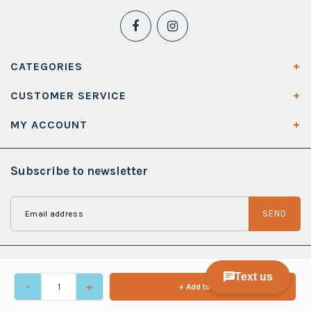
CATEGORIES
CUSTOMER SERVICE
MY ACCOUNT
Subscribe to newsletter
SEND
-
+
+ Add to cart