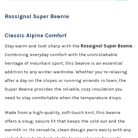
Rossignol Super Beanie
Classic Alpine Comfort
Stay warm and look sharp with the
Rossignol Super Beanie
.
Combining everyday comfort with the unmistakable
heritage of mountain sport, this beanie is an essential
addition to any winter wardrobe. Whether you’re relaxing
after a day on the slopes or running errands in town, the
Super Beanie provides the reliable, cozy insulation you
need to stay comfortable when the temperature drops.
Made from a high-quality, soft-touch knit, this beanie
offers a snug, secure fit that keeps the cold out and the
warmth in. Its versatile, clean design pairs easily with any