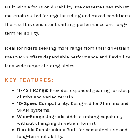
Built with a focus on durability, the cassette uses robust
materials suited for regular riding and mixed conditions.
The result is consistent shifting performance and long-
term reliability.
Ideal for riders seeking more range from their drivetrain,
the CSMS3 offers dependable performance and flexibility
for a wide range of riding styles.
KEY FEATURES:
11–42T Range:
Provides expanded gearing for steep
climbs and varied terrain.
10-Speed Compatibility:
Designed for Shimano and
SRAM systems.
Wide-Range Upgrade:
Adds climbing capability
without changing drivetrain format.
Durable Construction:
Built for consistent use and
long-term reliability.