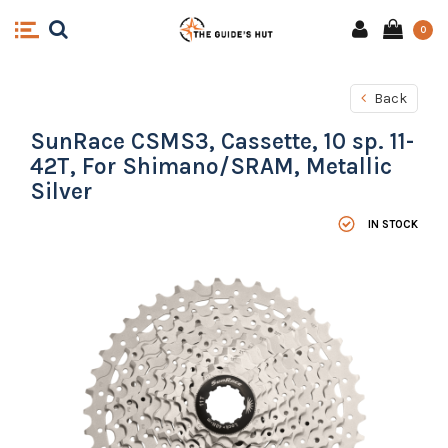
0
Back
SunRace CSMS3, Cassette, 10 sp. 11-
42T, For Shimano/SRAM, Metallic
Silver
IN STOCK