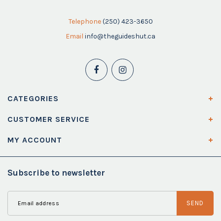
Telephone
(250) 423-3650
Email
info@theguideshut.ca
CATEGORIES
CUSTOMER SERVICE
MY ACCOUNT
Subscribe to newsletter
SEND