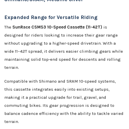
Expanded Range for Versatile Riding
The
SunRace CSMS3 10-Speed Cassette (11-42T)
is
designed for riders looking to increase their gear range
without upgrading to a higher-speed drivetrain. With a
wide 11–42T spread, it delivers easier climbing gears while
maintaining solid top-end speed for descents and rolling
terrain.
Compatible with Shimano and SRAM 10-speed systems,
this cassette integrates easily into existing setups,
making it a practical upgrade for trail, gravel, and
commuting bikes. Its gear progression is designed to
balance cadence efficiency with the ability to tackle varied
terrain.