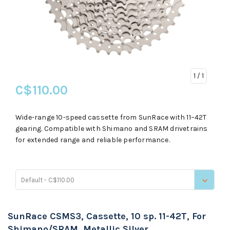
1
/ 1
C$110.00
Wide-range 10-speed cassette from SunRace with 11–42T
gearing. Compatible with Shimano and SRAM drivetrains
for extended range and reliable performance.
Default - C$110.00
SunRace CSMS3, Cassette, 10 sp. 11-42T, For
Shimano/SRAM, Metallic Silver