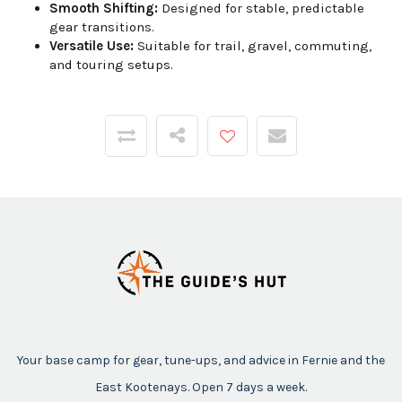
Smooth Shifting:
Designed for stable, predictable
gear transitions.
Versatile Use:
Suitable for trail, gravel, commuting,
and touring setups.
Your base camp for gear, tune-ups, and advice in Fernie and the
East Kootenays. Open 7 days a week.