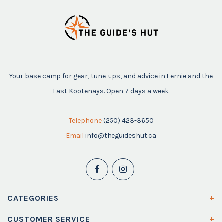
Your base camp for gear, tune-ups, and advice in Fernie and the
East Kootenays. Open 7 days a week.
Telephone
(250) 423-3650
Email
info@theguideshut.ca
CATEGORIES
CUSTOMER SERVICE