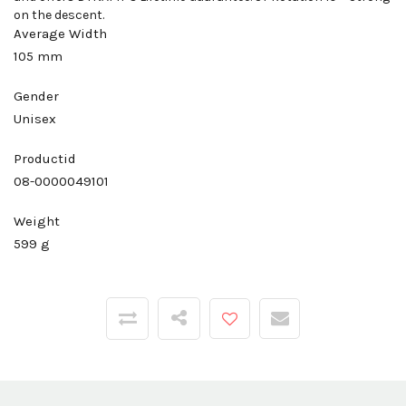
on the descent.
Average Width
105 mm
Gender
Unisex
Productid
08-0000049101
Weight
599 g