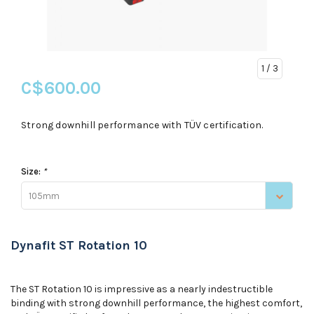
1
/ 3
C$600.00
Strong downhill performance with TÜV certification.
Size:
*
105mm
Dynafit ST Rotation 10
The ST Rotation 10 is impressive as a nearly indestructible
binding with strong downhill performance, the highest comfort,