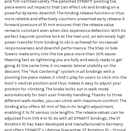
and TÜV-certified safety. The patented DYNAFIT pivoting toe
piece evens out impacts that can effect ski and binding on a
powerful dynamic downhill. The binding release function is thus
more reliable and effectively counters unwanted early release. A
forward pressure of 10 mm ensures that the release value
remains constant even when skis experience deflection. With its
perfect bayonet positive lock at the heel unit, an extremely high
power transfer from binding to ski is achieved for increased
responsiveness and downhill performance. The Step-In Side
Towers make entry into the toe piece more than 30% easier.
Meaning fast as lightening you are fully and easily ready to get
going. At the same time, it increases lateral stability on the
descent. The “Hub Centering” system in all bindings with a
pivoting toe piece makes it child’s play for users to click into the
boot’s neutral position and thus makes it easy to adjust your
position for climbing. The brake locks out in walk mode
automatically for best user-friendly handling. Thanks to three
different walk modes, you can climb with maximum comfort. The
binding also offers 45 mm of flex in its length adjustment,
enabling it to fit various sole lengths. The release values can be
adjusted from DIN 4 to 10. As with all DYNAFIT bindings, the ST
Rotation 10 has been developed and manufactured in Germany
and offers DYNAFIT’s Lifetime Guarantee. ST Rotation 10 – Strong