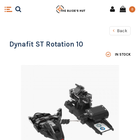
0
Back
Dynafit ST Rotation 10
IN STOCK