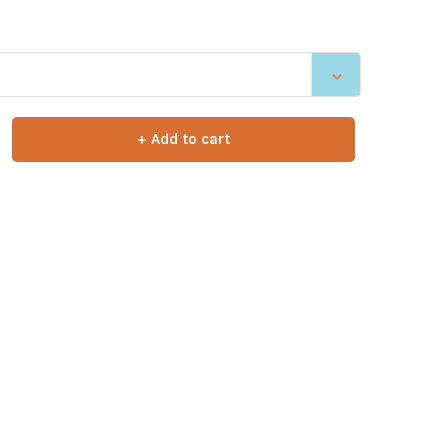
+ Add to cart