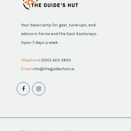
Your base camp for gear, tune-ups, and
advice in Fernie and the East Kootenays.
Open 7 days a week.
Telephone
(250) 423-3650
Email
info@theguideshut.ca