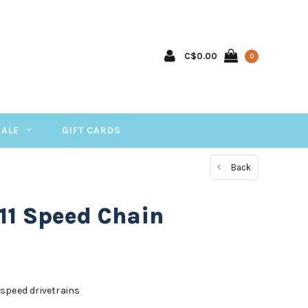
C$0.00
0
SALE
GIFT CARDS
Back
11 Speed Chain
speed drivetrains