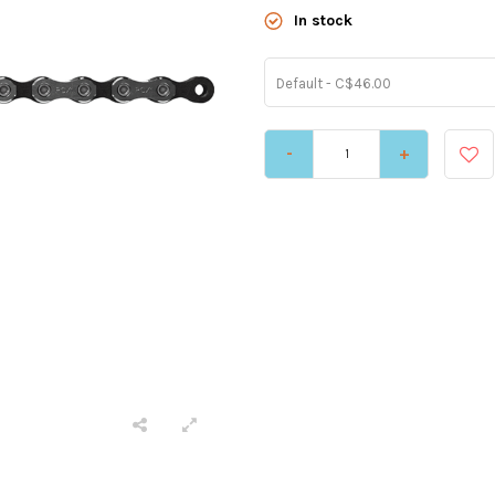
In stock
Default - C$46.00
-
+