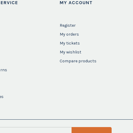
ERVICE
MY ACCOUNT
Register
My orders
My tickets
My wishlist
Compare products
urns
es