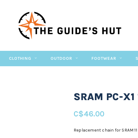
CLOTHING
OUTDOOR
FOOTWEAR
SRAM PC-X1 
C$46.00
Replacement chain for SRAM 11 