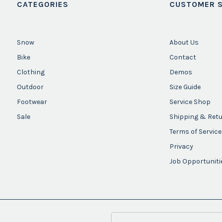
CATEGORIES
CUSTOMER S
Snow
About Us
Bike
Contact
Clothing
Demos
Outdoor
Size Guide
Footwear
Service Shop
Sale
Shipping & Ret
Terms of Service
Privacy
Job Opportuniti