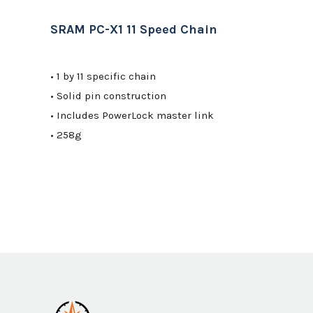
SRAM PC-X1 11 Speed Chain
• 1 by 11 specific chain
• Solid pin construction
• Includes PowerLock master link
• 258g