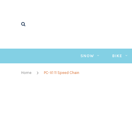
SNOW
BIKE
Home
PC-X1 11 Speed Chain