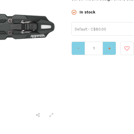
In stock
Default - C$80.00
-
+