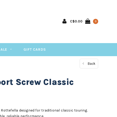
C$0.00
0
SALE
GIFT CARDS
Back
port Screw Classic
Rottefella designed for traditional classic touring.
le, reliable performance.