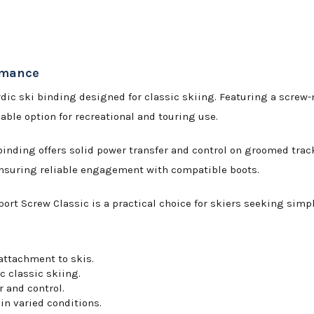
ormance
rdic ski binding designed for classic skiing. Featuring a screw-
ble option for recreational and touring use.
 binding offers solid power transfer and control on groomed track
 ensuring reliable engagement with compatible boots.
ort Screw Classic is a practical choice for skiers seeking simp
attachment to skis.
c classic skiing.
 and control.
in varied conditions.