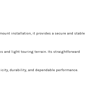
mount installation, it provides a secure and stable
s and light touring terrain. Its straightforward
licity, durability, and dependable performance.