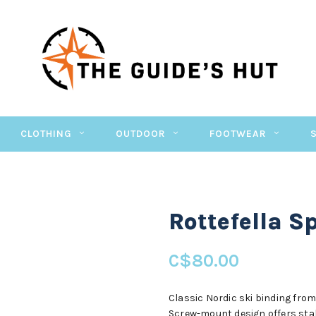
CLOTHING
OUTDOOR
FOOTWEAR
Rottefella S
C$80.00
Classic Nordic ski binding from 
Screw-mount design offers stab