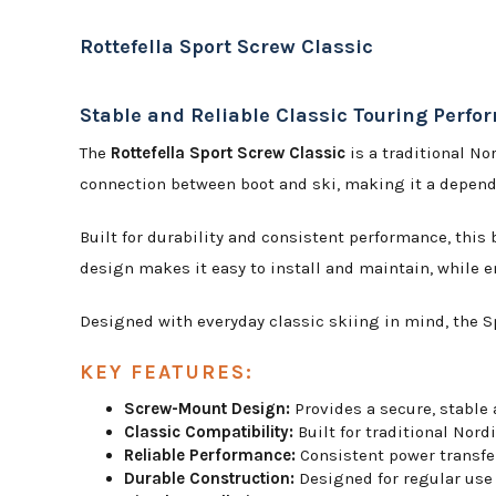
Rottefella Sport Screw Classic
Stable and Reliable Classic Touring Perf
The
Rottefella Sport Screw Classic
is a traditional No
connection between boot and ski, making it a dependa
Built for durability and consistent performance, this
design makes it easy to install and maintain, while
Designed with everyday classic skiing in mind, the Sp
KEY FEATURES:
Screw-Mount Design:
Provides a secure, stable 
Classic Compatibility:
Built for traditional Nordi
Reliable Performance:
Consistent power transfer
Durable Construction:
Designed for regular use 