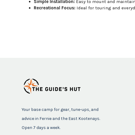
Simple Installation:
Easy to mount and maintain
Recreational Focus:
Ideal for touring and everyd
Your base camp for gear, tune-ups, and
advice in Fernie and the East Kootenays.
Open 7 days a week.