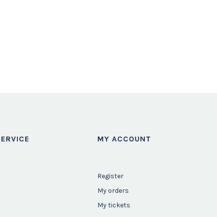
ERVICE
MY ACCOUNT
Register
My orders
My tickets