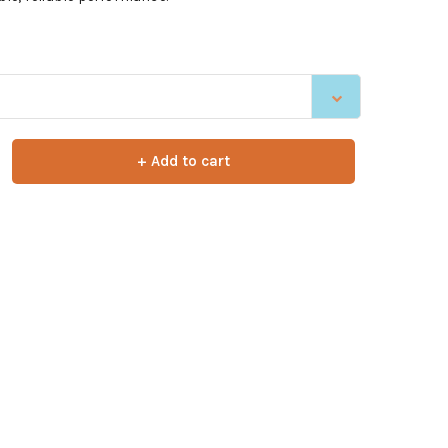
+ Add to cart