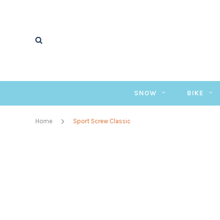
SNOW
BIKE
Home
Sport Screw Classic