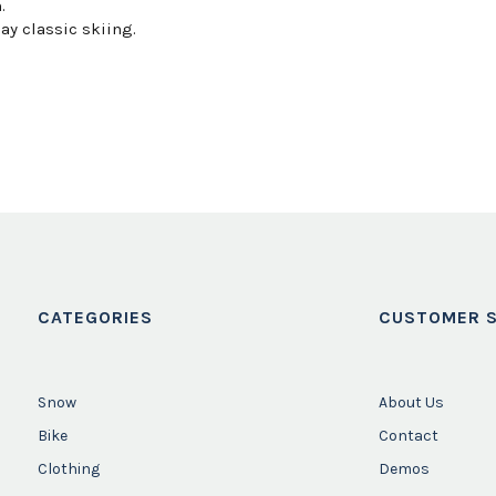
.
ay classic skiing.
CATEGORIES
CUSTOMER S
Snow
About Us
Bike
Contact
Clothing
Demos