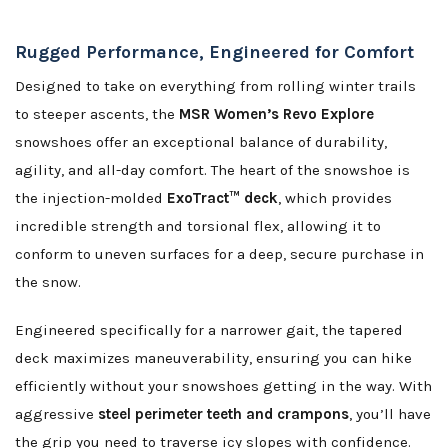
Rugged Performance, Engineered for Comfort
Designed to take on everything from rolling winter trails
to steeper ascents, the
MSR Women’s Revo Explore
snowshoes offer an exceptional balance of durability,
agility, and all-day comfort. The heart of the snowshoe is
the injection-molded
ExoTract™ deck
, which provides
incredible strength and torsional flex, allowing it to
conform to uneven surfaces for a deep, secure purchase in
the snow.
Engineered specifically for a narrower gait, the tapered
deck maximizes maneuverability, ensuring you can hike
efficiently without your snowshoes getting in the way. With
aggressive
steel perimeter teeth and crampons
, you’ll have
the grip you need to traverse icy slopes with confidence.