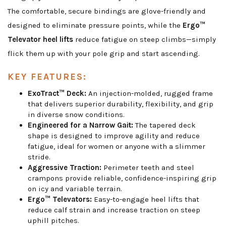
The comfortable, secure bindings are glove-friendly and
designed to eliminate pressure points, while the
Ergo™
Televator heel lifts
reduce fatigue on steep climbs—simply
flick them up with your pole grip and start ascending.
KEY FEATURES:
ExoTract™ Deck:
An injection-molded, rugged frame
that delivers superior durability, flexibility, and grip
in diverse snow conditions.
Engineered for a Narrow Gait:
The tapered deck
shape is designed to improve agility and reduce
fatigue, ideal for women or anyone with a slimmer
stride.
Aggressive Traction:
Perimeter teeth and steel
crampons provide reliable, confidence-inspiring grip
on icy and variable terrain.
Ergo™ Televators:
Easy-to-engage heel lifts that
reduce calf strain and increase traction on steep
uphill pitches.