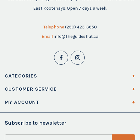
East Kootenays. Open 7 days a week.
Telephone
(250) 423-3650
Email
info@theguideshut.ca
CATEGORIES
CUSTOMER SERVICE
MY ACCOUNT
Subscribe to newsletter