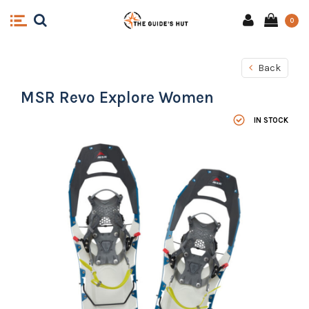
0
Back
MSR Revo Explore Women
IN STOCK