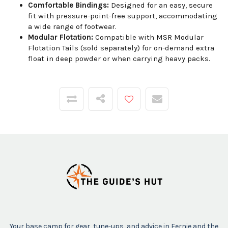
Comfortable Bindings:
Designed for an easy, secure
fit with pressure-point-free support, accommodating
a wide range of footwear.
Modular Flotation:
Compatible with MSR Modular
Flotation Tails (sold separately) for on-demand extra
float in deep powder or when carrying heavy packs.
Your base camp for gear, tune-ups, and advice in Fernie and the