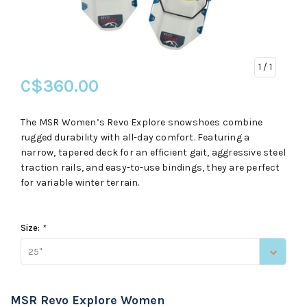
1
/ 1
C$360.00
The MSR Women’s Revo Explore snowshoes combine
rugged durability with all-day comfort. Featuring a
narrow, tapered deck for an efficient gait, aggressive steel
traction rails, and easy-to-use bindings, they are perfect
for variable winter terrain.
Size:
*
25"
MSR Revo Explore Women