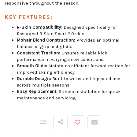
responsive throughout the season.
KEY FEATURES:
R-Skin Compatibility:
Designed specifically for
Rossignol R-Skin Sport 2.0 skis.
Mohair Blend Construction:
Provides an optimal
balance of grip and glide.
Consistent Traction:
Ensures reliable kick
performance in varying snow conditions.
Smooth Glide:
Maintains efficient forward motion for
improved skiing efficiency.
Durable Design:
Built to withstand repeated use
across multiple seasons.
Easy Replacement:
Simple installation for quick
maintenance and servicing.