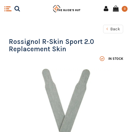
0
Back
Rossignol R-Skin Sport 2.0
Replacement Skin
IN STOCK