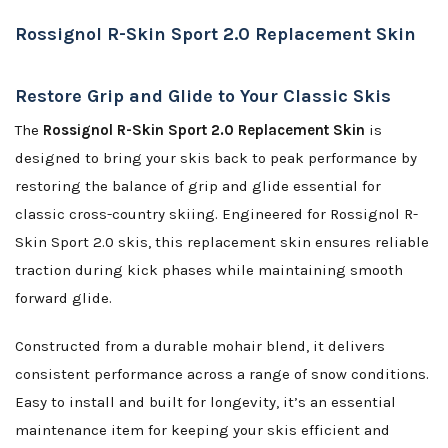
Rossignol R-Skin Sport 2.0 Replacement Skin
Restore Grip and Glide to Your Classic Skis
The
Rossignol R-Skin Sport 2.0 Replacement Skin
is
designed to bring your skis back to peak performance by
restoring the balance of grip and glide essential for
classic cross-country skiing. Engineered for Rossignol R-
Skin Sport 2.0 skis, this replacement skin ensures reliable
traction during kick phases while maintaining smooth
forward glide.
Constructed from a durable mohair blend, it delivers
consistent performance across a range of snow conditions.
Easy to install and built for longevity, it’s an essential
maintenance item for keeping your skis efficient and