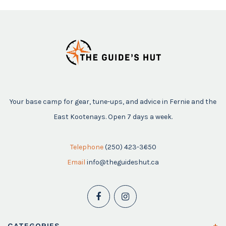
Your base camp for gear, tune-ups, and advice in Fernie and the
East Kootenays. Open 7 days a week.
Telephone
(250) 423-3650
Email
info@theguideshut.ca
CATEGORIES