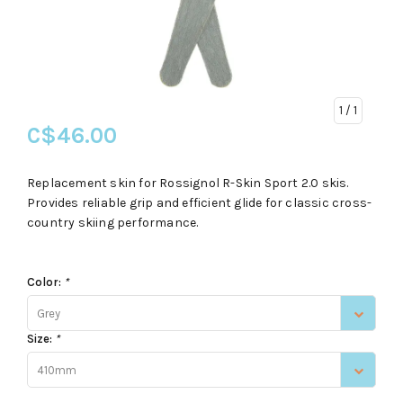
1
/ 1
C$46.00
Replacement skin for Rossignol R-Skin Sport 2.0 skis.
Provides reliable grip and efficient glide for classic cross-
country skiing performance.
Color:
*
Grey
Size:
*
410mm