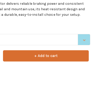
or delivers reliable braking power and consistent
ail and mountain use, its heat-resistant design and
a durable, easy-to-install choice for your setup.
+ Add to cart