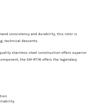
and consistency and durability, this rotor is
g, technical descents.
ality stainless steel construction offers superior
 component, the SM-RT76 offers the legendary
tion.
iability.