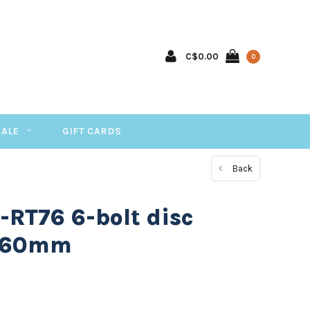
C$0.00
0
SALE
GIFT CARDS
Back
RT76 6-bolt disc
 160mm