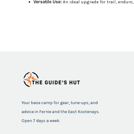
Versatile Use:
An ideal upgrade for trail, enduro
Your base camp for gear, tune-ups, and
advice in Fernie and the East Kootenays.
Open 7 days a week.