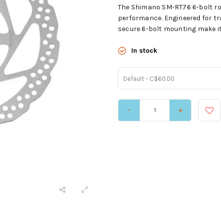
The Shimano SM-RT76 6-bolt rot
performance. Engineered for tr
secure 6-bolt mounting make it 
In stock
Default - C$60.00
-
+