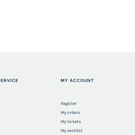
ERVICE
MY ACCOUNT
Register
My orders
My tickets
My wishlist