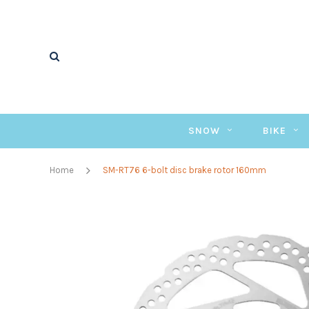
SNOW
BIKE
Home
SM-RT76 6-bolt disc brake rotor 160mm