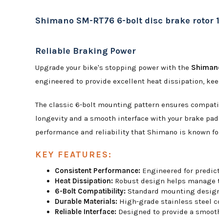
Shimano SM-RT76 6-bolt disc brake roto
Reliable Braking Power
Upgrade your bike's stopping power with the
Shimano
engineered to provide excellent heat dissipation, kee
The classic 6-bolt mounting pattern ensures compatibi
longevity and a smooth interface with your brake pad
performance and reliability that Shimano is known fo
KEY FEATURES:
Consistent Performance:
Engineered for predict
Heat Dissipation:
Robust design helps manage th
6-Bolt Compatibility:
Standard mounting design f
Durable Materials:
High-grade stainless steel co
Reliable Interface:
Designed to provide a smooth,