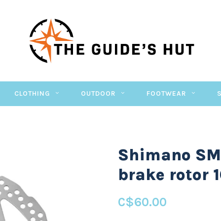
CLOTHING
OUTDOOR
FOOTWEAR
Shimano SM-
brake rotor
C$60.00