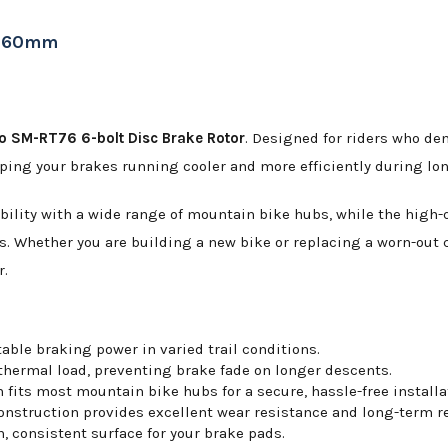
r 160mm
 SM-RT76 6-bolt Disc Brake Rotor
. Designed for riders who dem
ping your brakes running cooler and more efficiently during lon
lity with a wide range of mountain bike hubs, while the high-qu
s. Whether you are building a new bike or replacing a worn-out
r.
able braking power in varied trail conditions.
ermal load, preventing brake fade on longer descents.
its most mountain bike hubs for a secure, hassle-free installa
nstruction provides excellent wear resistance and long-term rel
 consistent surface for your brake pads.