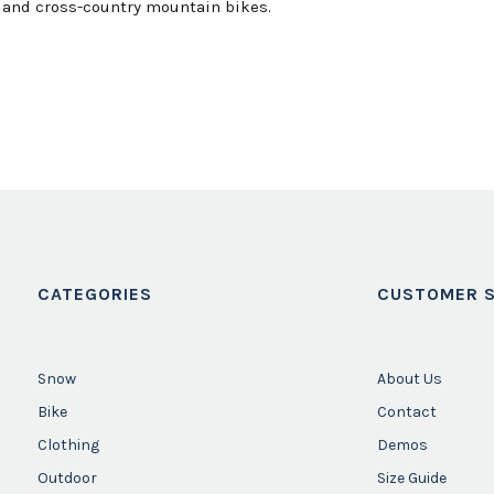
, and cross-country mountain bikes.
CATEGORIES
CUSTOMER S
Snow
About Us
Bike
Contact
Clothing
Demos
Outdoor
Size Guide