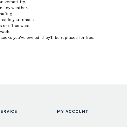
n versatility.
n any weather.
hafing.
inside your shoes.
 or office wear.
wable.
ocks you've owned, they'll be replaced for free.
ERVICE
MY ACCOUNT