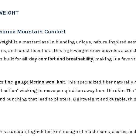
WEIGHT
rmance Mountain Comfort
weight
is a masterclass in blending unique, nature-inspired aest
s, and forest floor flora, this lightweight crew provides a cons
s built for
all-day comfort and breathability
, making it a favori
its
fine-gauge Merino wool knit
. This specialized fiber naturall
 action" wicking to move perspiration away from the skin. The
nd bunching that lead to blisters. Lightweight and durable, thi
es a unique, high-detail knit design of mushrooms, acorns, and 