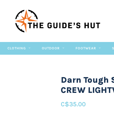
CLOTHING
OUTDOOR
FOOTWEAR
Darn Tough
CREW LIGHT
C$35.00