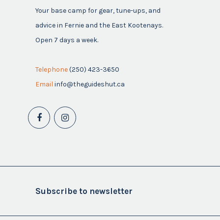
Your base camp for gear, tune-ups, and
advice in Fernie and the East Kootenays.
Open 7 days a week.
Telephone
(250) 423-3650
Email
info@theguideshut.ca
Subscribe to newsletter