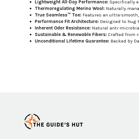
Lightweight All-Day Performance:
Specifically e
Thermoregulating Merino Wool:
Naturally manag
True Seamless™ Toe:
Features an ultra-smooth, 
Performance Fit Architecture:
Designed to hug th
Inherent Odor Resistance:
Natural anti-microbial
Sustainable & Renewable Fibers:
Crafted from r
Unconditional Lifetime Guarantee:
Backed by Dar