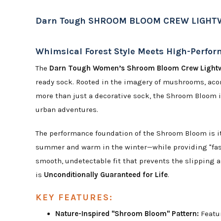
Darn Tough SHROOM BLOOM CREW LIGHT
Whimsical Forest Style Meets High-Perfo
The
Darn Tough Women’s Shroom Bloom Crew Light
ready sock. Rooted in the imagery of mushrooms, acorn
more than just a decorative sock, the Shroom Bloom i
urban adventures.
The performance foundation of the Shroom Bloom is 
summer and warm in the winter—while providing "fast
smooth, undetectable fit that prevents the slipping a
is
Unconditionally Guaranteed for Life
.
KEY FEATURES:
Nature-Inspired "Shroom Bloom" Pattern:
Featur