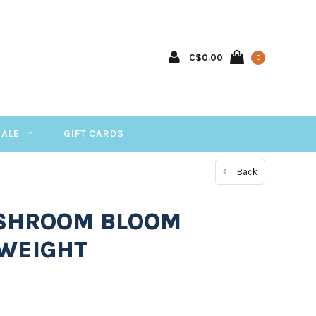
C$0.00
0
SALE
GIFT CARDS
Back
 SHROOM BLOOM
WEIGHT