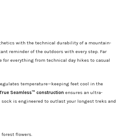
hetics with the technical durability of a mountain-
tant reminder of the outdoors with every step. Far
te for everything from technical day hikes to casual
y regulates temperature—keeping feet cool in the
True Seamless™ construction
ensures an ultra-
s sock is engineered to outlast your longest treks and
forest flowers.