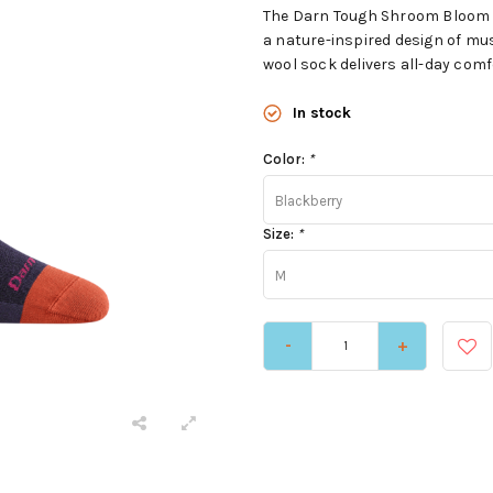
The Darn Tough Shroom Bloom Cre
a nature-inspired design of m
wool sock delivers all-day comfo
In stock
Color:
*
Blackberry
Size:
*
M
-
+