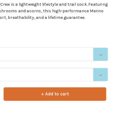
w is a lightweight lifestyle and trail sock. Featuring
ushrooms and acorns, this high-performance Merino
rt, breathability, and a lifetime guarantee.
+ Add to cart