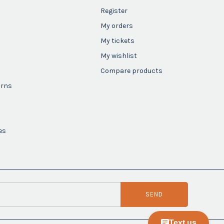
Register
My orders
My tickets
My wishlist
Compare products
urns
es
SEND