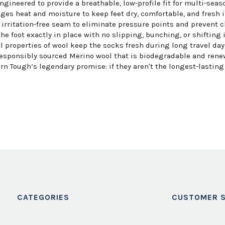
ngineered to provide a breathable, low-profile fit for multi-seaso
es heat and moisture to keep feet dry, comfortable, and fresh i
irritation-free seam to eliminate pressure points and prevent c
e foot exactly in place with no slipping, bunching, or shifting 
 properties of wool keep the socks fresh during long travel days
esponsibly sourced Merino wool that is biodegradable and rene
n Tough’s legendary promise: if they aren't the longest-lasting s
CATEGORIES
CUSTOMER S