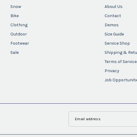
Snow
About Us
Bike
Contact
Clothing
Demos
Outdoor
Size Guide
Footwear
Service Shop
Sale
Shipping & Ret
Terms of Service
Privacy
Job Opportuniti