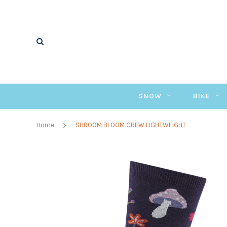
SNOW
BIKE
Home
SHROOM BLOOM CREW LIGHTWEIGHT