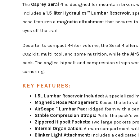
The
Osprey Seral 4
is designed for mountain bikers wh
includes a
1.5-liter Hydraulics™ Lumbar Reservoir
, sp
hose features a
magnetic attachment
that secures to 
eyes off the trail.
Despite its compact 4-liter volume, the Seral 4 offer
CO2 kit, multi-tool, and some nutrition, while the
Air
back. The angled hipbelt and compression straps wor
cornering.
KEY FEATURES:
1.5L Lumbar Reservoir Included:
A specialized hy
Magnetic Hose Management:
Keeps the bite val
AirScape™ Lumbar Pad:
Ridged foam with a centr
Stable Compression Straps:
Pulls the pack’s we
Zippered Hipbelt Pockets:
Two large pockets prov
Internal Organization:
A main compartment with i
Blinker Light Attachment:
Includes a dedicated lo