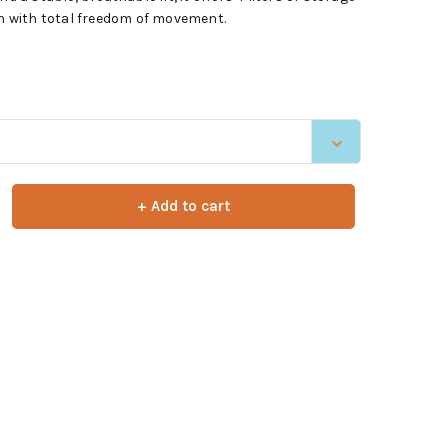
on with total freedom of movement.
+ Add to cart