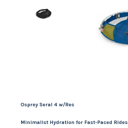
Osprey Seral 4 w/Res
Minimalist Hydration for Fast-Paced Rides