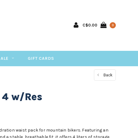
C$0.00
0
SALE
GIFT CARDS
Back
 4 w/Res
ydration waist pack for mountain bikers. Featuring an
d a stable, breathable fit, it offers 4 liters of storage