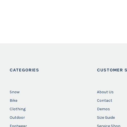
CATEGORIES
CUSTOMER S
Snow
About Us
Bike
Contact
Clothing
Demos
Outdoor
Size Guide
Footwear
Service Shop