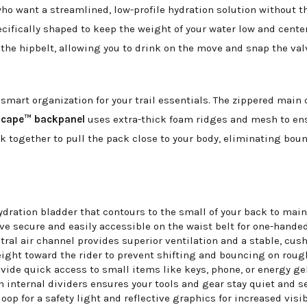
o want a streamlined, low-profile hydration solution without t
ecifically shaped to keep the weight of your water low and cent
the hipbelt, allowing you to drink on the move and snap the val
s smart organization for your trail essentials. The zippered ma
Scape™ backpanel
uses extra-thick foam ridges and mesh to ensu
k together to pull the pack close to your body, eliminating bo
dration bladder that contours to the small of your back to maint
ve secure and easily accessible on the waist belt for one-handed
al air channel provides superior ventilation and a stable, cushi
ight toward the rider to prevent shifting and bouncing on rough
ide quick access to small items like keys, phone, or energy gel
nternal dividers ensures your tools and gear stay quiet and se
op for a safety light and reflective graphics for increased visib