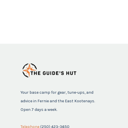
Your base camp for gear, tune-ups, and
advice in Fernie and the East Kootenays.
Open 7 days a week.
Telephone
(250) 423-3650