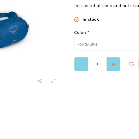
for essential tools and nutriti
In stock
Color:
*
Postal Blue
-
+