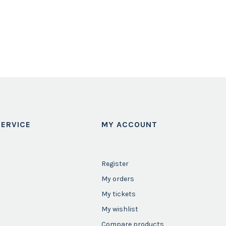
ERVICE
MY ACCOUNT
Register
My orders
My tickets
My wishlist
Compare products