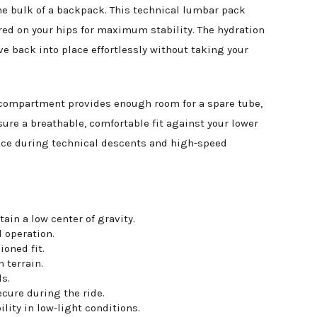
he bulk of a backpack. This technical lumbar pack
ered on your hips for maximum stability. The hydration
ve back into place effortlessly without taking your
in compartment provides enough room for a spare tube,
re a breathable, comfortable fit against your lower
unce during technical descents and high-speed
ain a low center of gravity.
 operation.
oned fit.
 terrain.
s.
cure during the ride.
ility in low-light conditions.