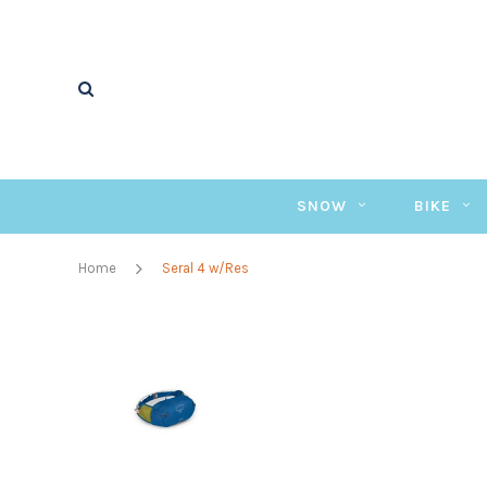
SNOW
BIKE
Home
Seral 4 w/Res