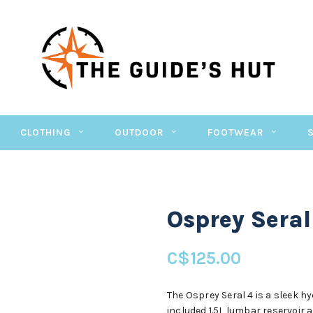
CLOTHING
OUTDOOR
FOOTWEAR
Osprey Seral
C$125.00
The Osprey Seral 4 is a sleek h
included 1.5L lumbar reservoir an