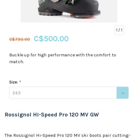
1
/ 1
C$500.00
C$730.00
Buckle up for high performance with the comfort to
match.
Size:
*
24.5
Rossignol Hi-Speed Pro 120 MV GW
The Rossignol Hi-Speed Pro 120 MV ski boots pair cutting-