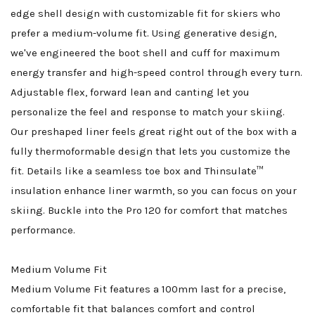
edge shell design with customizable fit for skiers who
prefer a medium-volume fit. Using generative design,
we've engineered the boot shell and cuff for maximum
energy transfer and high-speed control through every turn.
Adjustable flex, forward lean and canting let you
personalize the feel and response to match your skiing.
Our preshaped liner feels great right out of the box with a
fully thermoformable design that lets you customize the
fit. Details like a seamless toe box and Thinsulate™
insulation enhance liner warmth, so you can focus on your
skiing. Buckle into the Pro 120 for comfort that matches
performance.
Medium Volume Fit
Medium Volume Fit features a 100mm last for a precise,
comfortable fit that balances comfort and control