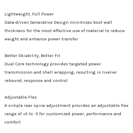
Lightweight, Full Power
Data-driven Generative Design minimizes boot wall
thickness for the most effective use of material to reduce
weight and enhance power transfer
Better Skiability, Better Fit
Dual Core technology provides targeted power
transmission and shell wrapping, resulting in livelier
rebound, response and control
Adjustable Flex
A simple rear spine adjustment provides an adjustable flex
range of +5 to -5 for customized power, performance and
comfort