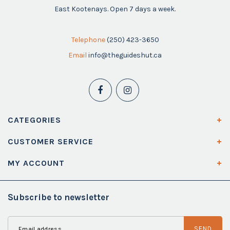
East Kootenays. Open 7 days a week.
Telephone
(250) 423-3650
Email
info@theguideshut.ca
CATEGORIES
CUSTOMER SERVICE
MY ACCOUNT
Subscribe to newsletter
SEND