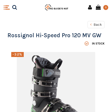
0
Back
Rossignol Hi-Speed Pro 120 MV GW
IN STOCK
-32%