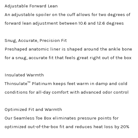
Adjustable Forward Lean
An adjustable spoiler on the cuff allows for two degrees of
forward lean adjustment between 10.6 and 12.6 degrees
Snug, Accurate, Precision Fit
Preshaped anatomic liner is shaped around the ankle bone
for a snug, accurate fit that feels great right out of the box
Insulated Warmth
Thinsulate™ Platinum keeps feet warm in damp and cold
conditions for all-day comfort with advanced odor control
Optimized Fit and Warmth
Our Seamless Toe Box eliminates pressure points for
optimized out-of-the-box fit and reduces heat loss by 20%