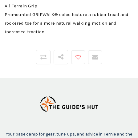
All-Terrain Grip
Premounted GRIPWALK® soles feature a rubber tread and
rockered toe for a more natural walking motion and
increased traction
Your base camp for gear, tune-ups, and advice in Fernie and the