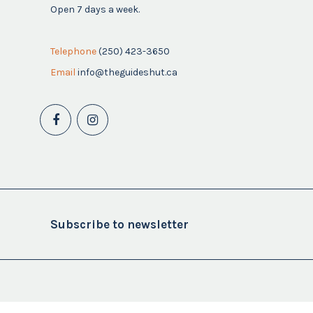
Open 7 days a week.
Telephone
(250) 423-3650
Email
info@theguideshut.ca
Subscribe to newsletter