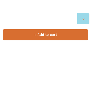
+ Add to cart