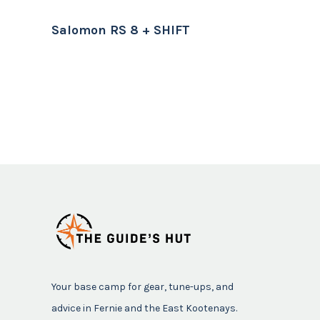
Salomon RS 8 + SHIFT
Your base camp for gear, tune-ups, and
advice in Fernie and the East Kootenays.