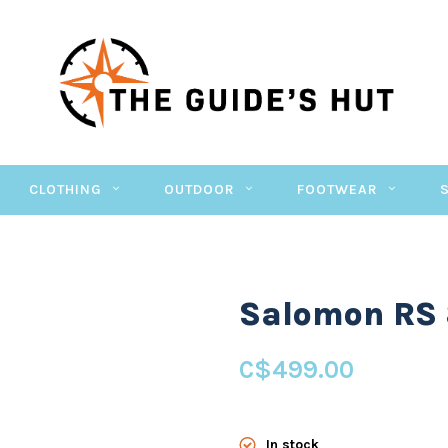
CLOTHING
OUTDOOR
FOOTWEAR
Salomon RS 
C$499.00
In stock