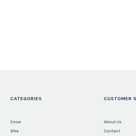
CATEGORIES
CUSTOMER S
Snow
About Us
Bike
Contact