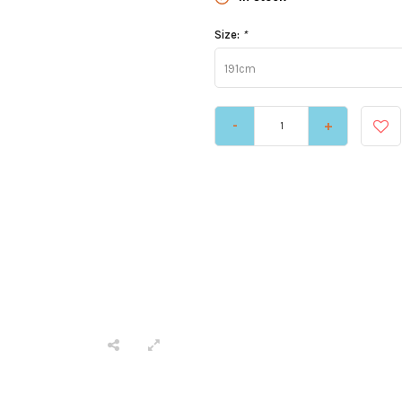
Size:
*
191cm
-
+