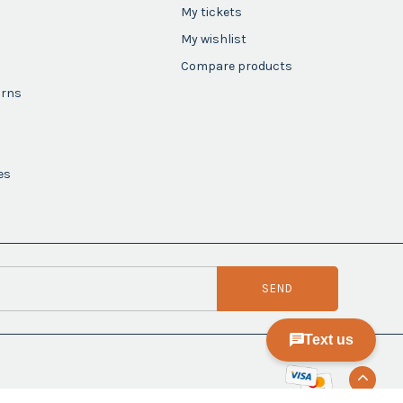
My tickets
My wishlist
Compare products
urns
es
SEND