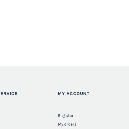
ERVICE
MY ACCOUNT
Register
My orders