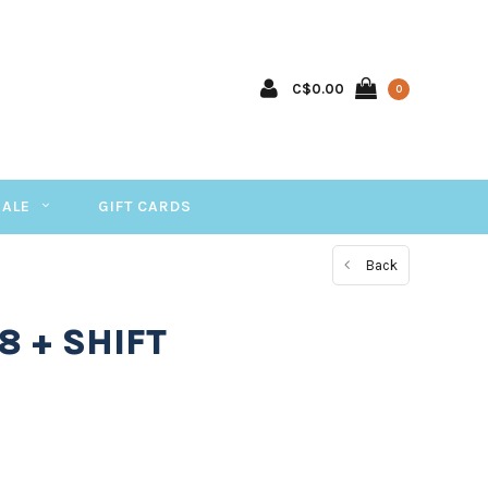
C$0.00
0
SALE
GIFT CARDS
Back
8 + SHIFT