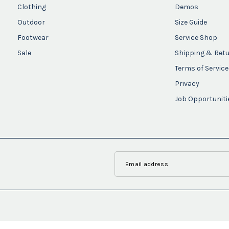
Clothing
Demos
Outdoor
Size Guide
Footwear
Service Shop
Sale
Shipping & Ret
Terms of Service
Privacy
Job Opportuniti