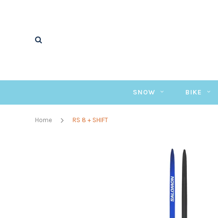
SNOW
BIKE
Home
RS 8 + SHIFT