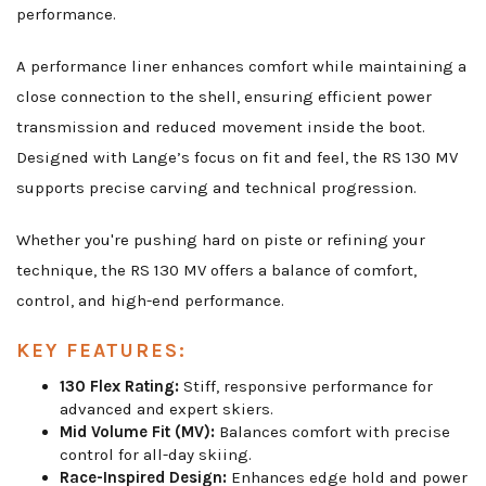
performance.
A performance liner enhances comfort while maintaining a
close connection to the shell, ensuring efficient power
transmission and reduced movement inside the boot.
Designed with Lange’s focus on fit and feel, the RS 130 MV
supports precise carving and technical progression.
Whether you're pushing hard on piste or refining your
technique, the RS 130 MV offers a balance of comfort,
control, and high-end performance.
KEY FEATURES:
130 Flex Rating:
Stiff, responsive performance for
advanced and expert skiers.
Mid Volume Fit (MV):
Balances comfort with precise
control for all-day skiing.
Race-Inspired Design:
Enhances edge hold and power