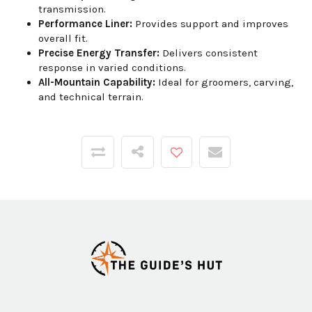
transmission.
Performance Liner:
Provides support and improves
overall fit.
Precise Energy Transfer:
Delivers consistent
response in varied conditions.
All-Mountain Capability:
Ideal for groomers, carving,
and technical terrain.