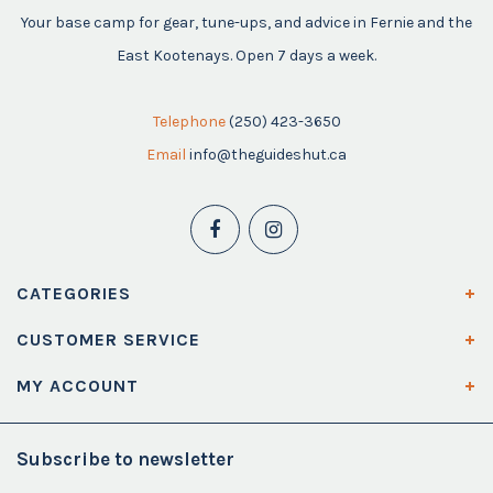
Your base camp for gear, tune-ups, and advice in Fernie and the
East Kootenays. Open 7 days a week.
Telephone
(250) 423-3650
Email
info@theguideshut.ca
CATEGORIES
CUSTOMER SERVICE
MY ACCOUNT
Subscribe to newsletter