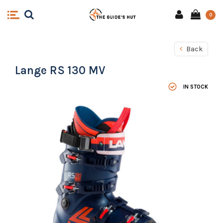
0
Back
Lange RS 130 MV
IN STOCK