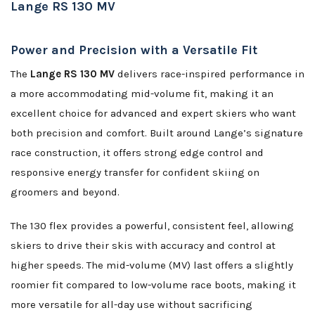
Lange RS 130 MV
Power and Precision with a Versatile Fit
The
Lange RS 130 MV
delivers race-inspired performance in
a more accommodating mid-volume fit, making it an
excellent choice for advanced and expert skiers who want
both precision and comfort. Built around Lange’s signature
race construction, it offers strong edge control and
responsive energy transfer for confident skiing on
groomers and beyond.
The 130 flex provides a powerful, consistent feel, allowing
skiers to drive their skis with accuracy and control at
higher speeds. The mid-volume (MV) last offers a slightly
roomier fit compared to low-volume race boots, making it
more versatile for all-day use without sacrificing