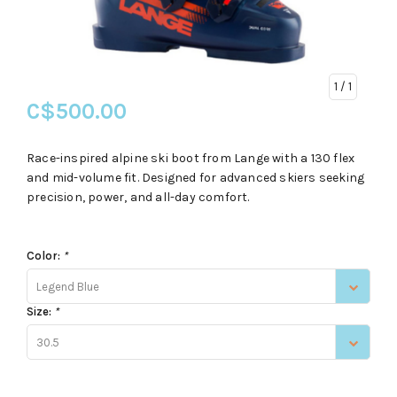
1
/ 1
C$500.00
Race-inspired alpine ski boot from Lange with a 130 flex
and mid-volume fit. Designed for advanced skiers seeking
precision, power, and all-day comfort.
Color:
*
Legend Blue
Size:
*
30.5